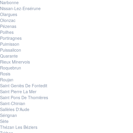
Narbonne
Nissan-Lez-Ensérune
Olargues
Olonzac
Pézenas
Poilhes
Portiragnes
Puimisson
Puissalicon
Quarante
Rieux Minervois
Roquebrun
Rosis
Roujan
Saint Geniès De Fontedit
Saint Pierre La Mer
Saint Pons De Thomières
Saint-Chinian
Sallèles D'Aude
Sérignan
Sète
Thézan Les Béziers