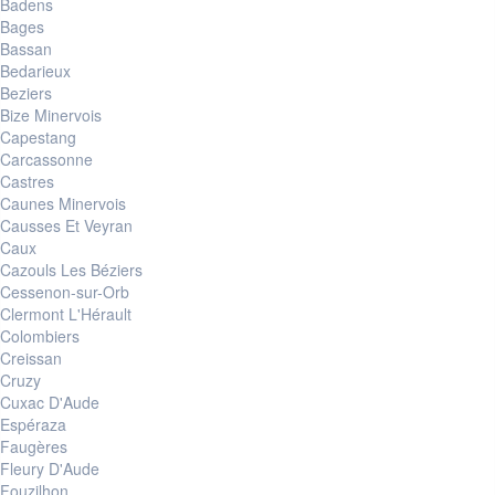
Badens
Bages
Bassan
Bedarieux
Beziers
Bize Minervois
Capestang
Carcassonne
Castres
Caunes Minervois
Causses Et Veyran
Caux
Cazouls Les Béziers
Cessenon-sur-Orb
Clermont L'Hérault
Colombiers
Creissan
Cruzy
Cuxac D'Aude
Espéraza
Faugères
Fleury D'Aude
Fouzilhon