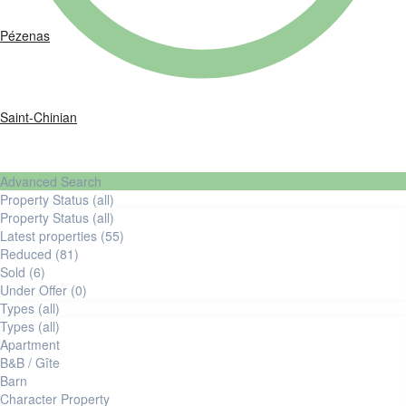
Pézenas
Saint-Chinian
Advanced Search
Property Status (all)
Property Status (all)
latest properties (55)
reduced (81)
Sold (6)
Under Offer (0)
Types (all)
Types (all)
Apartment
B&B / Gîte
Barn
Character Property