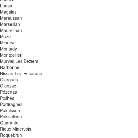
Lunas
Magalas
Maraussan
Marseillan
Maureilhan
Mèze
Minerve
Montady
Montpellier
Murviel Les Béziers
Narbonne
Nissan-Lez-Ensérune
Olargues
Olonzac
Pézenas
Poilhes
Portiragnes
Puimisson
Puissalicon
Quarante
Rieux Minervois
Roquebrun