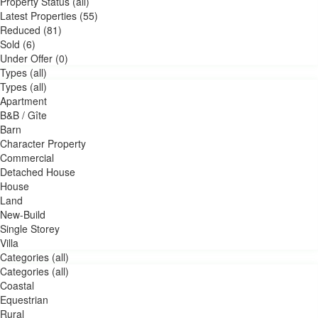
Property Status (all)
Latest Properties (55)
Reduced (81)
Sold (6)
Under Offer (0)
Types (all)
Types (all)
Apartment
B&B / Gîte
Barn
Character Property
Commercial
Detached House
House
Land
New-Build
Single Storey
Villa
Categories (all)
Categories (all)
Coastal
Equestrian
Rural