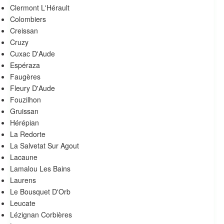
Clermont L'Hérault
Colombiers
Creissan
Cruzy
Cuxac D'Aude
Espéraza
Faugères
Fleury D'Aude
Fouzilhon
Gruissan
Hérépian
La Redorte
La Salvetat Sur Agout
Lacaune
Lamalou Les Bains
Laurens
Le Bousquet D'Orb
Leucate
Lézignan Corbières