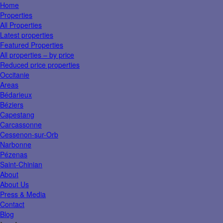
Home
Properties
All Properties
Latest properties
Featured Properties
All properties – by price
Reduced price properties
Occitanie
Areas
Bédarieux
Béziers
Capestang
Carcassonne
Cessenon-sur-Orb
Narbonne
Pézenas
Saint-Chinian
About
About Us
Press & Media
Contact
Blog