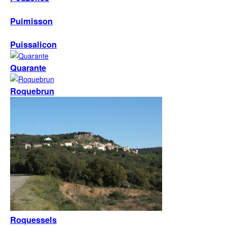
Puimisson
Puissalicon
Quarante
Roquebrun
Roquessels