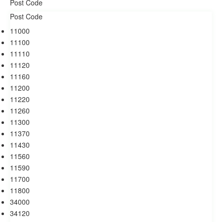
11000
11100
11110
11120
11160
11200
11220
11260
11300
11370
11430
11560
11590
11700
11800
34000
34120