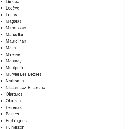
Limoux
Lodève
Lunas
Magalas
Maraussan
Marseillan
Maureilhan
Mèze
Minerve
Montady
Montpellier
Murviel Les Béziers
Narbonne
Nissan-Lez-Ensérune
Olargues
Olonzac
Pézenas
Poilhes
Portiragnes
Puimisson