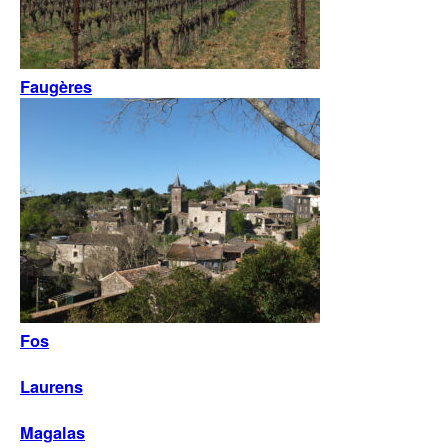
Faugères
Fos
Laurens
Magalas