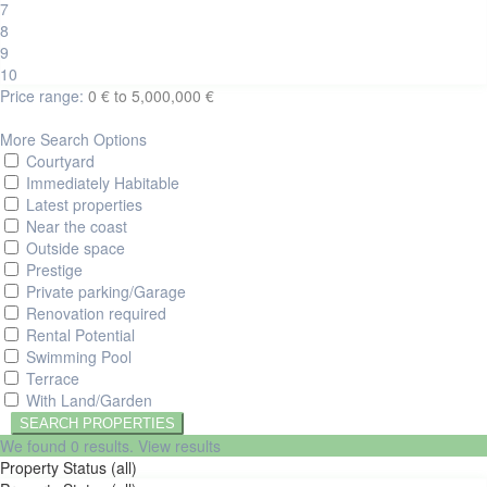
7
8
9
10
Price range:
0 € to 5,000,000 €
More Search Options
Courtyard
Immediately Habitable
Latest properties
Near the coast
Outside space
Prestige
Private parking/Garage
Renovation required
Rental Potential
Swimming Pool
Terrace
With Land/Garden
We found
0
results.
View results
Property Status (all)