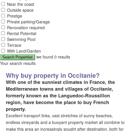
Near the coast
Outside space
Prestige
Private parking/Garage
Renovation required
Rental Potential
Swimming Pool
Terrace
With Land/Garden
we found
0
results
Search Properties
Your search results
Why buy property in Occitanie?
With one of the sunniest climates in France, the
Mediterranean towns and villages of Occitanie,
formerly known as the Languedoc-Roussillon
region, have become the place to buy French
property.
Excellent transport links, vast stretches of sunny beaches,
endless vineyards and a buoyant property market all combine to
make this area an increasingly sought after destination, both for