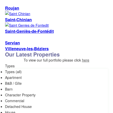
Roujan
Saint-Chinian
Saint-Geniès-de-Fontédit
Servian
Villeneuve-les-Béziers
Our Latest Properties
To view our full portfolio please click
here
Types
Types (all)
Apartment
B&B / Gîte
Barn
Character Property
commercial
Detached House
House