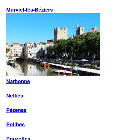
Murviel-lès-Béziers
Narbonne
Neffiès
Pézenas
Poilhes
Pouzolles