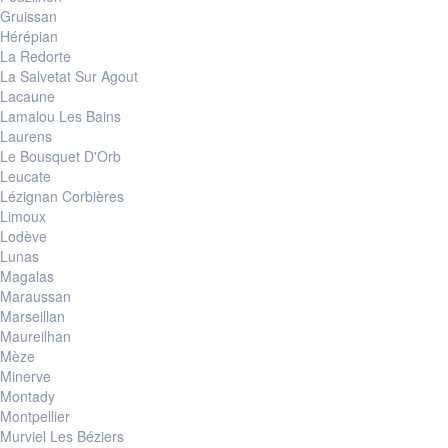
Gruissan
Hérépian
La Redorte
La Salvetat Sur Agout
Lacaune
Lamalou Les Bains
Laurens
Le Bousquet D'Orb
Leucate
Lézignan Corbières
Limoux
Lodève
Lunas
Magalas
Maraussan
Marseillan
Maureilhan
Mèze
Minerve
Montady
Montpellier
Murviel Les Béziers