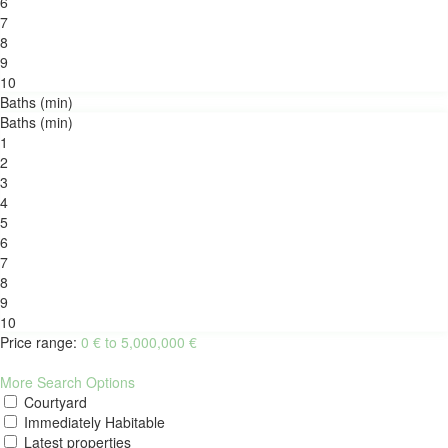
6
7
8
9
10
Baths (min)
Baths (min)
1
2
3
4
5
6
7
8
9
10
Price range:
0 € to 5,000,000 €
More Search Options
Courtyard
Immediately Habitable
Latest properties