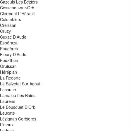
Cazouls Les Béziers
Cessenon-sur-Orb
Clermont L'Hérault
Colombiers
Creissan
Cruzy
Cuxac D'Aude
Espéraza
Faugères
Fleury D'Aude
Fouzilhon
Gruissan
Hérépian
La Redorte
La Salvetat Sur Agout
Lacaune
Lamalou Les Bains
Laurens
Le Bousquet D'Orb
Leucate
Lézignan Corbières
Limoux
Lodève