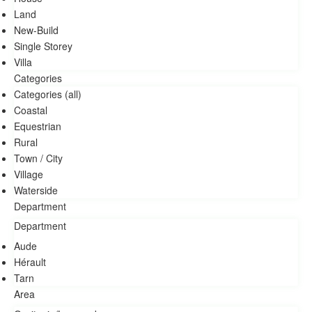
Land
New-Build
Single Storey
Villa
Categories
Categories (all)
Coastal
Equestrian
Rural
Town / City
village
Waterside
Aude
Hérault
Tarn