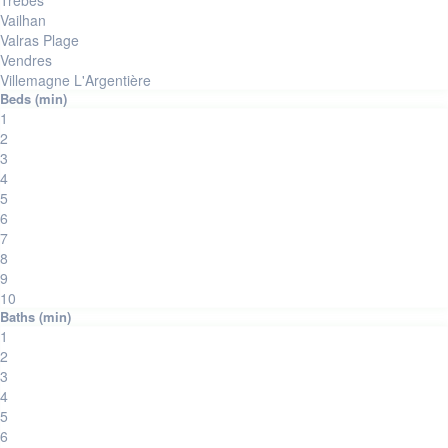
Trèbes
Vailhan
Valras Plage
Vendres
Villemagne L'Argentière
1
2
3
4
5
6
7
8
9
10
1
2
3
4
5
6