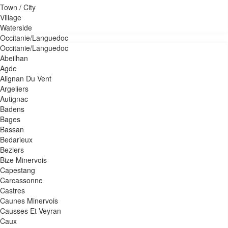
Town / City
Village
Waterside
Occitanie/Languedoc
Occitanie/Languedoc
Abeilhan
Agde
Alignan Du Vent
Argeliers
Autignac
Badens
Bages
Bassan
Bedarieux
Beziers
Bize Minervois
Capestang
Carcassonne
Castres
Caunes Minervois
Causses Et Veyran
Caux