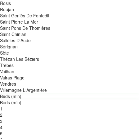
Rosis
Roujan
Saint Geniès De Fontedit
Saint Pierre La Mer
Saint Pons De Thomières
Saint-Chinian
Sallèles D'Aude
Sérignan
Sète
Thézan Les Béziers
Trèbes
Vailhan
Valras Plage
Vendres
Villemagne L'Argentière
Beds (min)
Beds (min)
1
2
3
4
5