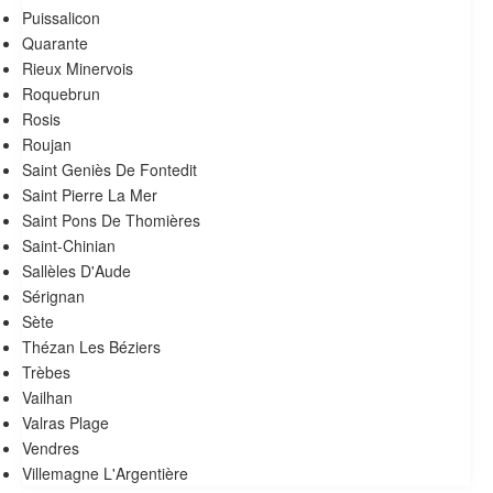
Puissalicon
Quarante
Rieux Minervois
Roquebrun
Rosis
Roujan
Saint Geniès De Fontedit
Saint Pierre La Mer
Saint Pons De Thomières
Saint-Chinian
Sallèles D'Aude
Sérignan
Sète
Thézan Les Béziers
Trèbes
Vailhan
Valras Plage
Vendres
Villemagne L'Argentière