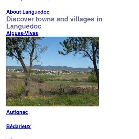
About Languedoc
Discover towns and villages in
Languedoc
Aigues-Vives
Autignac
Bédarieux