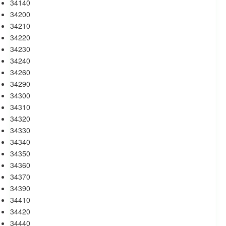
34140
34200
34210
34220
34230
34240
34260
34290
34300
34310
34320
34330
34340
34350
34360
34370
34390
34410
34420
34440