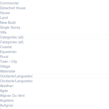
commercial
Detached House
House
Land
New-Build
Single Storey
Villa
Categories (all)
Categories (all)
Coastal
Equestrian
Rural
Town / City
Village
Waterside
Occitanie/Languedoc
Occitanie/Languedoc
Abeilhan
Agde
Alignan Du Vent
Argeliers
Autignac