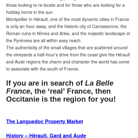
those looking to re-locate and for those who are looking for a
holiday home in the sun.
Montpellier in Hérault, one of the most dynamic cities in France
is only an hour away, and the historic city of Carcassonne, the
Roman ruins in Nîmes and Arles, and the majestic landscape of
the Pyrénées are all within easy reach.
The authenticity of the small villages that are scattered around
the vineyards a half-hour’s drive from the coast give the Hérault
and Aude regions the charm and character the world has come
to associate with the south of France.
If you are in search of
La Belle
France
, the ‘real’ France, then
Occitanie is the region for you!
The Languedoc Property Market
History – Hérault, Gard and Aude