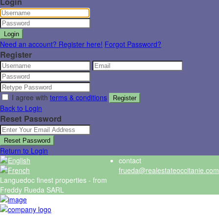
Login
Login
Need an account? Register here!
Forgot Password?
Register
I agree with
terms & conditions
Register
Back to Login
Reset Password
Reset Password
Return to Login
contact
frueda@realestateoccitanie.com
Languedoc finest properties - from
Freddy Rueda SARL