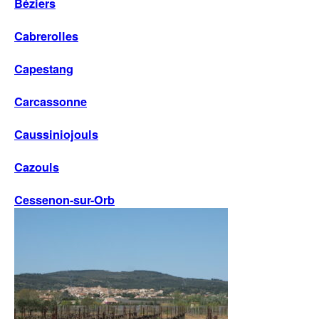
Béziers
Cabrerolles
Capestang
Carcassonne
Caussiniojouls
Cazouls
Cessenon-sur-Orb