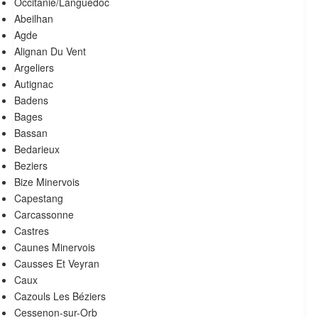
Occitanie/Languedoc
Abeilhan
Agde
Alignan Du Vent
Argeliers
autignac
Badens
Bages
Bassan
Bedarieux
Beziers
Bize Minervois
Capestang
Carcassonne
Castres
Caunes Minervois
Causses Et Veyran
Caux
Cazouls Les Béziers
Cessenon-sur-Orb