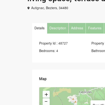
Autignac,
Beziers
,
34480
Details
Description
Address
Features
Property Id :
48727
Property 
Bedrooms:
4
Bathroo
Map