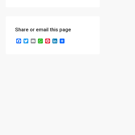
Share or email this page
Facebook
Twitter
Email
WhatsApp
Pinterest
LinkedIn
Share