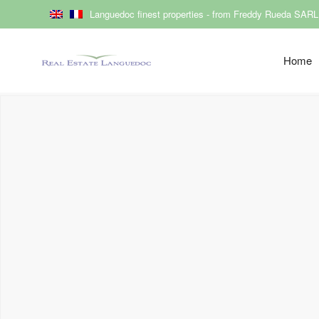
Languedoc finest properties - from Freddy Rueda SARL
Home