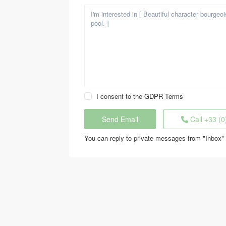
I consent to the
GDPR Terms
Call
+33 (0
You can reply to private messages from "Inbox" 