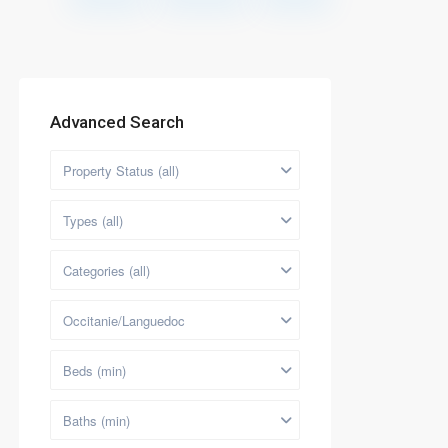
Advanced Search
Property Status (all)
Types (all)
Categories (all)
Occitanie/Languedoc
Beds (min)
Baths (min)