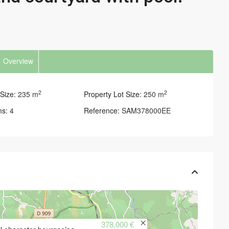
Overview
2
2
Size:
235 m
Property Lot Size:
250 m
ms:
4
Reference:
SAM378000EE
378,000 €