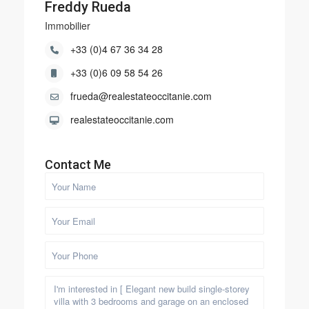
Freddy Rueda
Immobilier
+33 (0)4 67 36 34 28
+33 (0)6 09 58 54 26
frueda@realestateoccitanie.com
realestateoccitanie.com
Contact Me