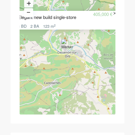
405,000 €
Elegant new build single-store
2
3 BD
2 BA
123 m