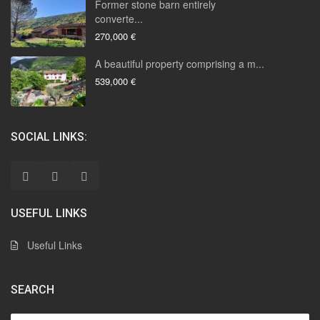
Former stone barn entirely
converte...
270,000 €
A beautiful property comprising a m...
539,000 €
SOCIAL LINKS:
USEFUL LINKS
Useful Links
SEARCH