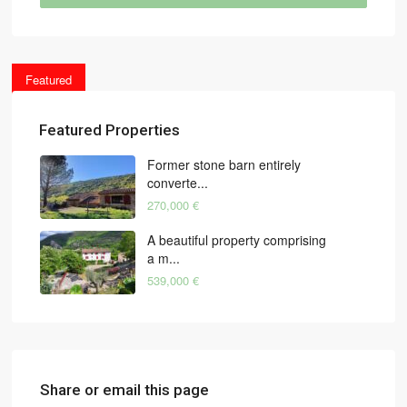
Featured
Featured Properties
Former stone barn entirely
converte...
270,000 €
A beautiful property comprising
a m...
539,000 €
Share or email this page