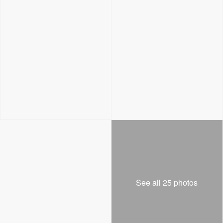
See all 25 photos