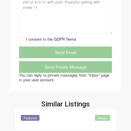
I consent to the
GDPR Terms
You can reply to private messages from "Inbox" page
in your user account.
Similar Listings
Featured
House