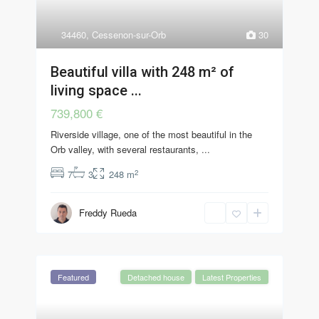
34460
,
Cessenon-sur-Orb
30
Beautiful villa with 248 m² of
living space ...
739,800 €
Riverside village, one of the most beautiful in the
Orb valley, with several restaurants,
...
2
7
3
248 m
Freddy Rueda
Featured
Detached house
Latest Properties