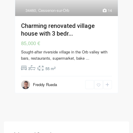
34460
,
Cessenon-sur-Orb
14
Charming renovated village
house with 3 bedr...
85,000 €
Sought-after riverside village in the Orb valley with
bars, restaurants, supermarket, bake
...
2
3
1
55 m
Freddy Rueda