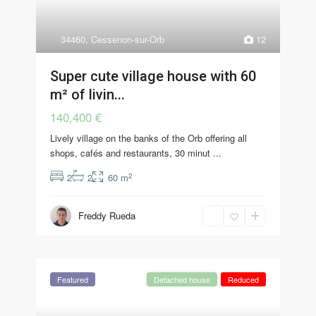
34460
,
Cessenon-sur-Orb
12
Super cute village house with 60
m² of livin...
140,400 €
Lively village on the banks of the Orb offering all
shops, cafés and restaurants, 30 minut
...
2
2
2
60 m
Freddy Rueda
Featured
Detached house
Reduced