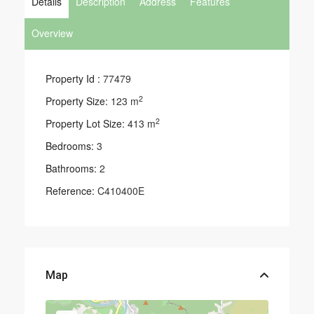
Details
Description
Address
Features
Overview
Property Id :
77479
2
Property Size:
123 m
2
Property Lot Size:
413 m
Bedrooms:
3
Bathrooms:
2
Reference:
C410400E
Map