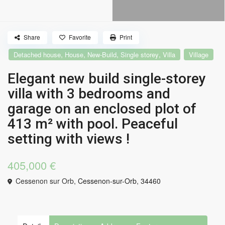
Share
Favorite
Print
,
,
,
,
Detached house
House
New-Build
Single storey
Villa
Village
Elegant new build single-storey
villa with 3 bedrooms and
garage on an enclosed plot of
413 m² with pool. Peaceful
setting with views !
405,000 €
Cessenon sur Orb,
Cessenon-sur-Orb
,
34460