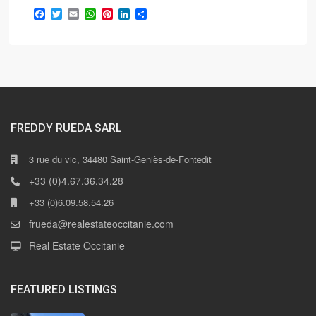
Facebook
Twitter
Email
WhatsApp
Pinterest
LinkedIn
Share
FREDDY RUEDA SARL
3 rue du vic, 34480 Saint-Geniès-de-Fontedit
+33 (0)4.67.36.34.28
+33 (0)6.09.58.54.26
frueda@realestateoccitanie.com
Real Estate Occitanie
FEATURED LISTINGS