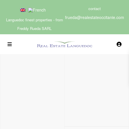
contact
frueda@realestateoccitanie.com
Languedoc finest properties - from
Freddy Rueda SARL