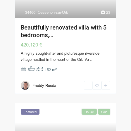
34460
,
Cessenon-sur-Orb
23
Beautifully renovated villa with 5
bedrooms,...
420,120 €
A highly sought-after and picturesque riverside
village nestled in the heart of the Orb Va
...
2
5
2
152 m
Freddy Rueda
Featured
House
Sold