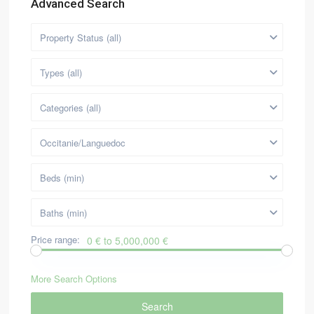
Advanced Search
Property Status (all)
Types (all)
Categories (all)
Occitanie/Languedoc
Beds (min)
Baths (min)
Price range:
0 € to 5,000,000 €
More Search Options
Search