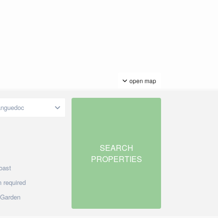
open map
anguedoc
oast
 required
/Garden