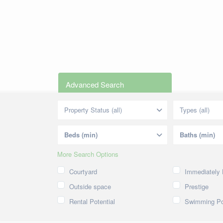
Advanced Search
Property Status (all)
Types (all)
More Search Options
Courtyard
Immediately 
Outside space
Prestige
Rental Potential
Swimming Po