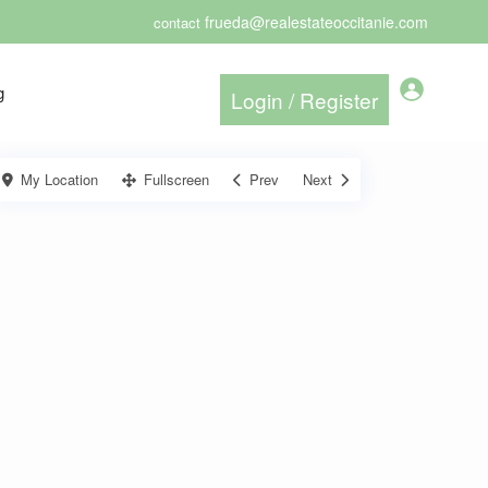
frueda@realestateoccitanie.com
contact
g
My Location
Fullscreen
Prev
Next