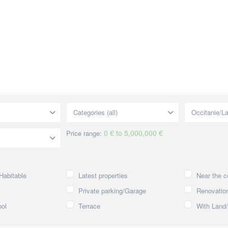
Categories (all)
Occitanie/L
0 € to 5,000,000 €
Price range:
Habitable
Latest properties
Near the c
Private parking/Garage
Renovation
ol
Terrace
With Land