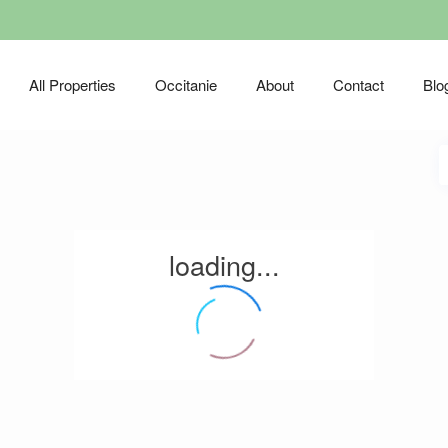
All Properties
Occitanie
About
Contact
Blo
loading...