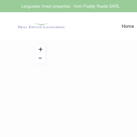
Languedoc finest properties - from Freddy Rueda SARL
Home