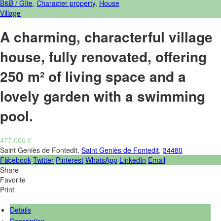
B&B / Gîte
,
Character property
,
House
Village
A charming, characterful village
house, fully renovated, offering
250 m² of living space and a
lovely garden with a swimming
pool.
477,000 €
Saint Geniès de Fontedit,
Saint Geniès de Fontedit
,
34480
Facebook
Twitter
Pinterest
WhatsApp
LinkedIn
Email
Share
Favorite
Print
Details
Description