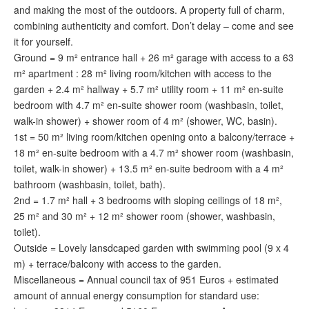
and making the most of the outdoors. A property full of charm,
combining authenticity and comfort. Don’t delay – come and see
it for yourself.
Ground = 9 m² entrance hall + 26 m² garage with access to a 63
m² apartment : 28 m² living room/kitchen with access to the
garden + 2.4 m² hallway + 5.7 m² utility room + 11 m² en-suite
bedroom with 4.7 m² en-suite shower room (washbasin, toilet,
walk-in shower) + shower room of 4 m² (shower, WC, basin).
1st = 50 m² living room/kitchen opening onto a balcony/terrace +
18 m² en-suite bedroom with a 4.7 m² shower room (washbasin,
toilet, walk-in shower) + 13.5 m² en-suite bedroom with a 4 m²
bathroom (washbasin, toilet, bath).
2nd = 1.7 m² hall + 3 bedrooms with sloping ceilings of 18 m²,
25 m² and 30 m² + 12 m² shower room (shower, washbasin,
toilet).
Outside = Lovely lansdcaped garden with swimming pool (9 x 4
m) + terrace/balcony with access to the garden.
Miscellaneous = Annual council tax of 951 Euros + estimated
amount of annual energy consumption for standard use: