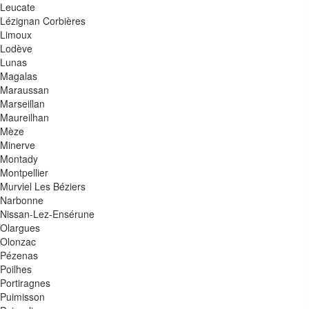
Leucate
Lézignan Corbières
Limoux
Lodève
Lunas
Magalas
Maraussan
Marseillan
Maureilhan
Mèze
Minerve
Montady
Montpellier
Murviel Les Béziers
Narbonne
Nissan-Lez-Ensérune
Olargues
Olonzac
Pézenas
Poilhes
Portiragnes
Puimisson