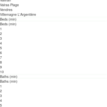
Vailhan
Valras Plage
Vendres
Villemagne L'Argentière
Beds (min)
Beds (min)
1
2
3
4
5
6
7
8
9
10
Baths (min)
Baths (min)
1
2
3
4
5