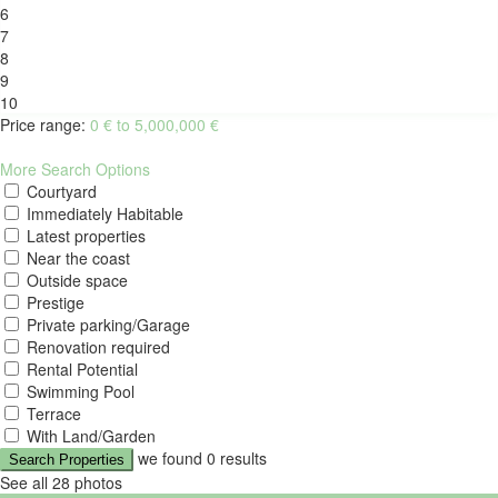
6
7
8
9
10
Price range:
0 € to 5,000,000 €
More Search Options
Courtyard
Immediately Habitable
Latest properties
Near the coast
Outside space
Prestige
Private parking/Garage
Renovation required
Rental Potential
Swimming Pool
Terrace
With Land/Garden
we found
0
results
Search Properties
See all 28 photos