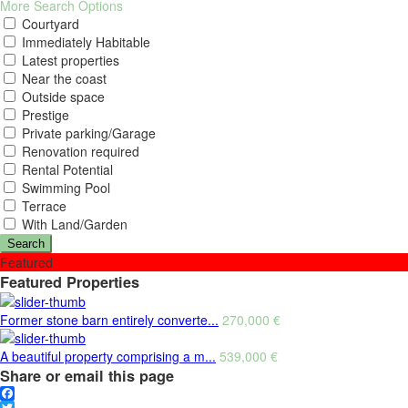
More Search Options
Courtyard
Immediately Habitable
Latest properties
Near the coast
Outside space
Prestige
Private parking/Garage
Renovation required
Rental Potential
Swimming Pool
Terrace
With Land/Garden
Search
Featured
Featured Properties
Former stone barn entirely converte...
270,000 €
A beautiful property comprising a m...
539,000 €
Share or email this page
Facebook