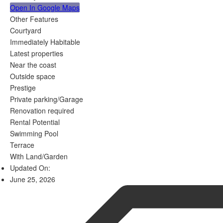
Open In Google Maps
Other Features
Courtyard
Immediately Habitable
Latest properties
Near the coast
Outside space
Prestige
Private parking/Garage
Renovation required
Rental Potential
Swimming Pool
Terrace
With Land/Garden
Updated On:
June 25, 2026