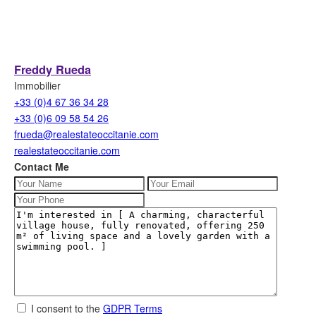
Freddy Rueda
Immobilier
+33 (0)4 67 36 34 28
+33 (0)6 09 58 54 26
frueda@realestateoccitanie.com
realestateoccitanie.com
Contact Me
I consent to the
GDPR Terms