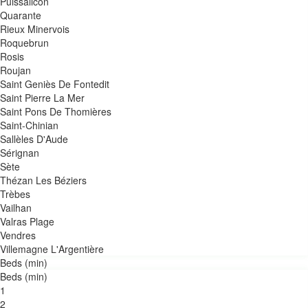
Puissalicon
Quarante
Rieux Minervois
Roquebrun
Rosis
Roujan
Saint Geniès De Fontedit
Saint Pierre La Mer
Saint Pons De Thomières
Saint-Chinian
Sallèles D'Aude
Sérignan
Sète
Thézan Les Béziers
Trèbes
Vailhan
Valras Plage
Vendres
Villemagne L'Argentière
Beds (min)
Beds (min)
1
2