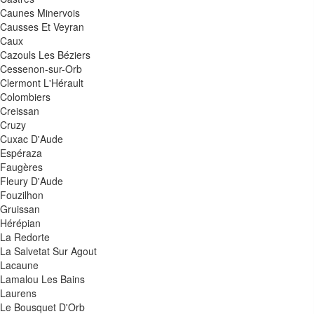
Caunes Minervois
Causses Et Veyran
Caux
Cazouls Les Béziers
Cessenon-sur-Orb
Clermont L'Hérault
Colombiers
Creissan
Cruzy
Cuxac D'Aude
Espéraza
Faugères
Fleury D'Aude
Fouzilhon
Gruissan
Hérépian
La Redorte
La Salvetat Sur Agout
Lacaune
Lamalou Les Bains
Laurens
Le Bousquet D'Orb