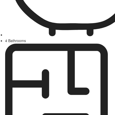
4 Bathrooms