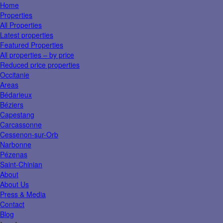
Home
Properties
All Properties
Latest properties
Featured Properties
All properties – by price
Reduced price properties
Occitanie
Areas
Bédarieux
Béziers
Capestang
Carcassonne
Cessenon-sur-Orb
Narbonne
Pézenas
Saint-Chinian
About
About Us
Press & Media
Contact
Blog