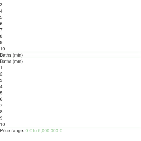
3
4
5
6
7
8
9
10
Baths (min)
Baths (min)
1
2
3
4
5
6
7
8
9
10
Price range:
0 € to 5,000,000 €