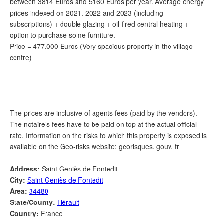
between 3814 Euros and 5160 Euros per year. Average energy
prices indexed on 2021, 2022 and 2023 (including
subscriptions) + double glazing + oil-fired central heating +
option to purchase some furniture.
Price = 477.000 Euros (Very spacious property in the village
centre)
The prices are inclusive of agents fees (paid by the vendors).
The notaire’s fees have to be paid on top at the actual official
rate. Information on the risks to which this property is exposed is
available on the Geo-risks website: georisques. gouv. fr
Address:
Saint Geniès de Fontedit
City:
Saint Geniès de Fontedit
Area:
34480
State/County:
Hérault
Country:
France