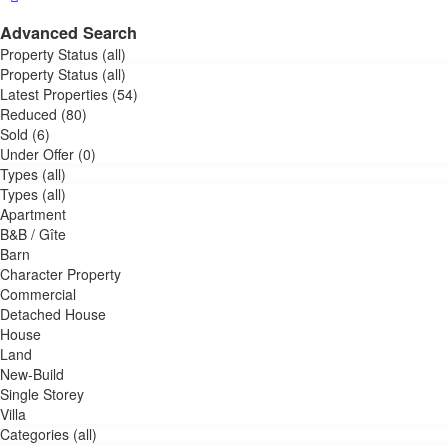
Advanced Search
Property Status (all)
Property Status (all)
Latest Properties (54)
Reduced (80)
Sold (6)
Under Offer (0)
Types (all)
Types (all)
Apartment
B&B / Gîte
Barn
Character Property
Commercial
Detached House
House
Land
New-Build
Single Storey
Villa
Categories (all)