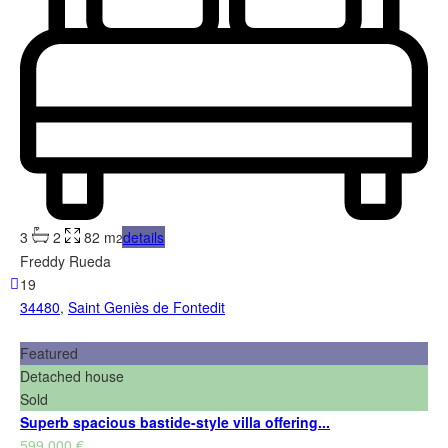
3
2
82 m
details
2
Freddy Rueda
19
34480
,
Saint Geniès de Fontedit
Featured
Detached house
Sold
Superb spacious bastide-style villa offering...
599,000 €