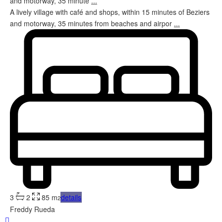
and motorway, 35 minute
...
A lively village with café and shops, within 15 minutes of Beziers
and motorway, 35 minutes from beaches and airpor
...
3
2
85 m
details
2
Freddy Rueda