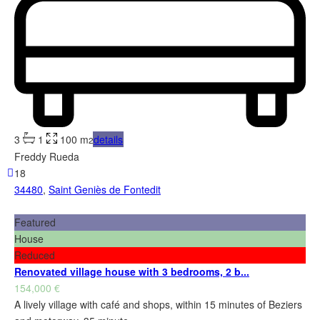
3
1
100 m
details
2
Freddy Rueda
18
34480
,
Saint Geniès de Fontedit
Featured
House
Reduced
Renovated village house with 3 bedrooms, 2 b...
154,000 €
A lively village with café and shops, within 15 minutes of Beziers