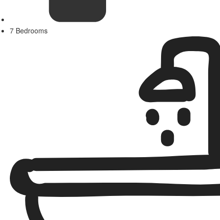
7 Bedrooms