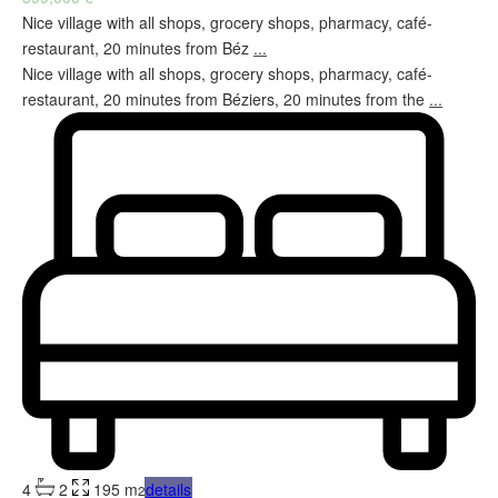
Nice village with all shops, grocery shops, pharmacy, café-
restaurant, 20 minutes from Béz
...
Nice village with all shops, grocery shops, pharmacy, café-
restaurant, 20 minutes from Béziers, 20 minutes from the
...
4
2
195 m
details
2