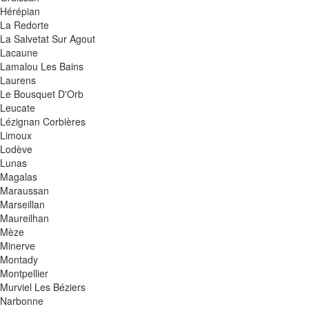
Hérépian
La Redorte
La Salvetat Sur Agout
Lacaune
Lamalou Les Bains
Laurens
Le Bousquet D'Orb
Leucate
Lézignan Corbières
Limoux
Lodève
Lunas
Magalas
Maraussan
Marseillan
Maureilhan
Mèze
Minerve
Montady
Montpellier
Murviel Les Béziers
Narbonne