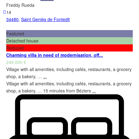
Freddy Rueda
14
34480
,
Saint Geniès de Fontedit
Featured
Detached house
Reduced
Charming villa in need of modernisation, off...
249,000 €
Village with all amenities, including cafés, restaurants, a grocery
shop, a bakery, …
...
Village with all amenities, including cafés, restaurants, a grocery
shop, a bakery, … 15 minutes from Béziers
...