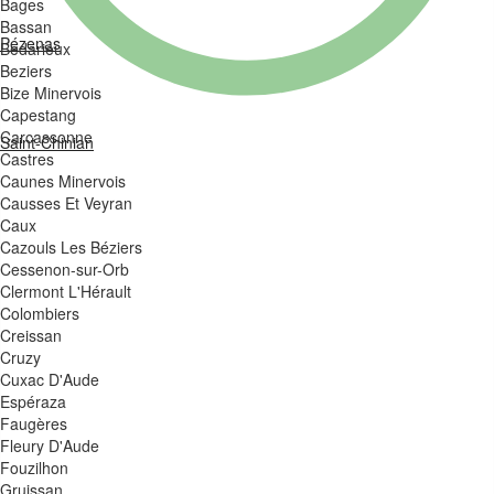
Bages
Bassan
Pézenas
Bedarieux
Beziers
Bize Minervois
Capestang
Carcassonne
Saint-Chinian
Castres
Caunes Minervois
Causses Et Veyran
Caux
Cazouls Les Béziers
Cessenon-sur-Orb
Clermont L'Hérault
Colombiers
Creissan
Cruzy
Cuxac D'Aude
Espéraza
Faugères
Fleury D'Aude
Fouzilhon
Gruissan