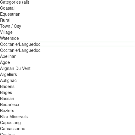
Categories (all)
Coastal
Equestrian
Rural
Town / City
Village
Waterside
Occitanie/Languedoc
Occitanie/Languedoc
Abeilhan
Agde
Alignan Du Vent
Argeliers
Autignac
Badens
Bages
Bassan
Bedarieux
Beziers
Bize Minervois
Capestang
Carcassonne
Castres