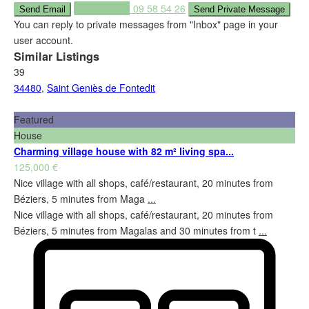
Call
+33 (0)6 09 58 54 26
You can reply to private messages from "Inbox" page in your
user account.
Similar Listings
39
34480
,
Saint Geniès de Fontedit
Featured
House
Charming village house with 82 m² living spa...
125,000 €
Nice village with all shops, café/restaurant, 20 minutes from
Béziers, 5 minutes from Maga
...
Nice village with all shops, café/restaurant, 20 minutes from
Béziers, 5 minutes from Magalas and 30 minutes from t
...