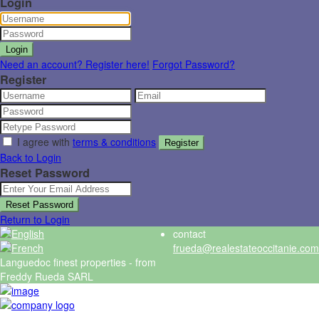
Login
Login
Need an account? Register here!
Forgot Password?
Register
I agree with
terms & conditions
Register
Back to Login
Reset Password
Reset Password
Return to Login
contact
frueda@realestateoccitanie.com
Languedoc finest properties - from
Freddy Rueda SARL