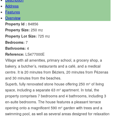
Address
Features
Overview
Property Id :
84856
Property Size:
250 m
2
Property Lot Size:
725 m
2
Bedrooms:
7
Bathrooms:
4
Reference:
LS477000E
Village with all amenities, primary school, a grocery shop, a
bakery, a butcher’s, restaurants and a café, and a medical
centre. It is 20 minutes from Béziers, 20 minutes from Pézenas
and 30 minutes from the beaches.
Superb, fully renovated stone house offering 250 m² of living
space, including a separate 63 m² apartment. In total, the
property comprises 7 bedrooms and 4 bathrooms, including 3
en-suite bedrooms. The house features a pleasant terrace
opening onto a magnificent 590 m² garden with trees and a
swimming pool, as well as several areas designed for relaxation