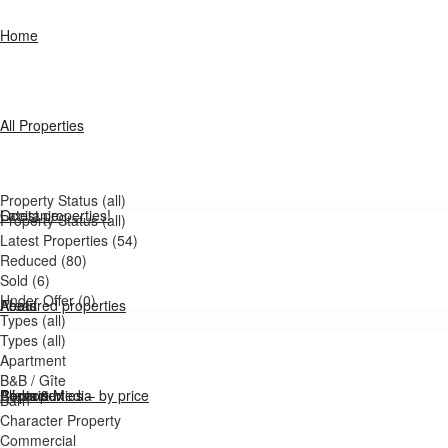
Home
All Properties
Property Status (all)
Latest properties!
Occitanie
Property Status (all)
Latest Properties (54)
Reduced (80)
Sold (6)
Under Offer (0)
Featured properties
Areas
About
Types (all)
Types (all)
Apartment
B&B / Gîte
All properties – by price
Bédarieux
Press & Media
Contact
Barn
Character Property
Commercial