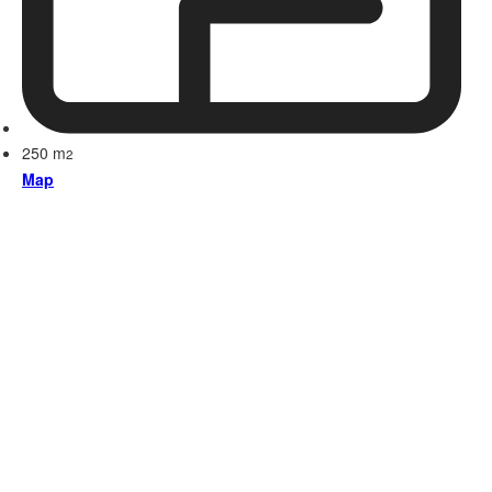
250 m
2
Map