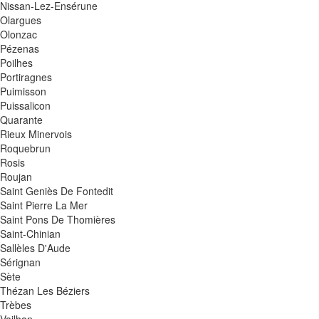
Nissan-Lez-Ensérune
Olargues
Olonzac
Pézenas
Poilhes
Portiragnes
Puimisson
Puissalicon
Quarante
Rieux Minervois
Roquebrun
Rosis
Roujan
Saint Geniès De Fontedit
Saint Pierre La Mer
Saint Pons De Thomières
Saint-Chinian
Sallèles D'Aude
Sérignan
Sète
Thézan Les Béziers
Trèbes