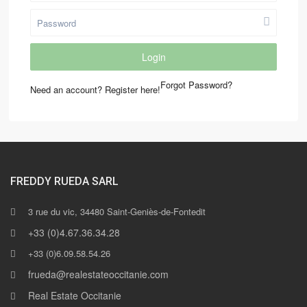
Login
Forgot Password?
Need an account? Register here!
FREDDY RUEDA SARL
3 rue du vic, 34480 Saint-Geniès-de-Fontedit
+33 (0)4.67.36.34.28
+33 (0)6.09.58.54.26
frueda@realestateoccitanie.com
Real Estate Occitanie