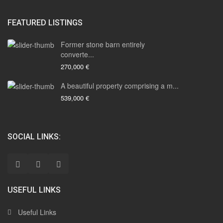
FEATURED LISTINGS
Former stone barn entirely
converte...
270,000 €
A beautiful property comprising a m...
539,000 €
SOCIAL LINKS:
USEFUL LINKS
Useful Links