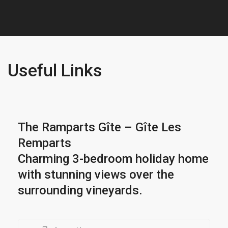
Useful Links
The Ramparts Gîte – Gîte Les
Remparts
Charming 3-bedroom holiday home
with stunning views over the
surrounding vineyards.