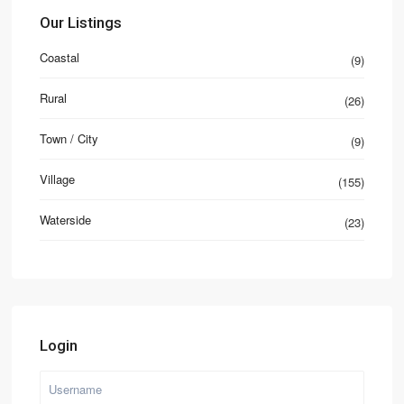
Our Listings
Coastal
(9)
Rural
(26)
Town / City
(9)
Village
(155)
Waterside
(23)
Login