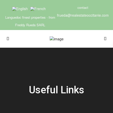
contact
frueda@realestateoccitanie.com
Languedoc finest properties - from
Freddy Rueda SARL
Useful Links