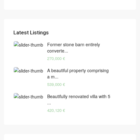
Latest Listings
Former stone barn entirely
converte...
270,000 €
A beautiful property comprising
a m...
539,000 €
Beautifully renovated villa with 5
...
420,120 €