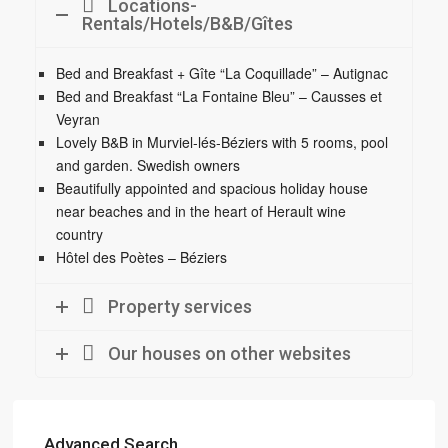
Locations-
Rentals/Hotels/B&B/Gîtes
Bed and Breakfast + Gîte “La Coquillade” – Autignac
Bed and Breakfast “La Fontaine Bleu” – Causses et
Veyran
Lovely B&B in Murviel-lés-Béziers with 5 rooms, pool
and garden. Swedish owners
Beautifully appointed and spacious holiday house
near beaches and in the heart of Herault wine
country
Hôtel des Poètes – Béziers
Property services
Our houses on other websites
Advanced Search