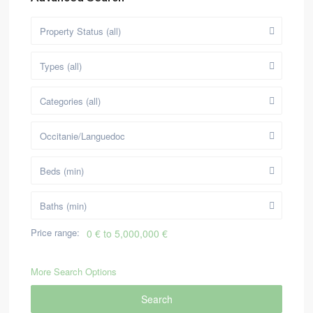
Property Status (all)
Types (all)
Categories (all)
Occitanie/Languedoc
Beds (min)
Baths (min)
Price range:
0 € to 5,000,000 €
More Search Options
Search