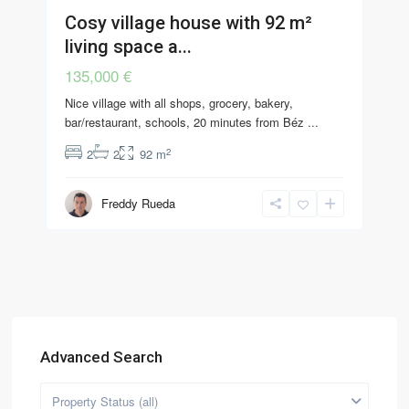
Cosy village house with 92 m²
living space a...
135,000 €
Nice village with all shops, grocery, bakery,
bar/restaurant, schools, 20 minutes from Béz
...
2
2
2
92 m
Freddy Rueda
Advanced Search
Property Status (all)