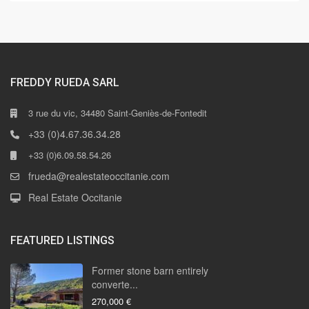
FREDDY RUEDA SARL
3 rue du vic, 34480 Saint-Geniès-de-Fontedit
+33 (0)4.67.36.34.28
+33 (0)6.09.58.54.26
frueda@realestateoccitanie.com
Real Estate Occitanie
FEATURED LISTINGS
Former stone barn entirely
converte...
270,000 €