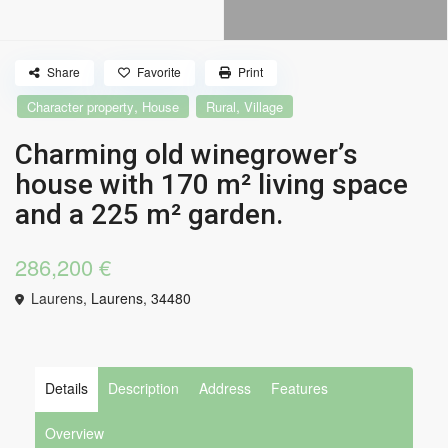
Share
Favorite
Print
,
,
Character property
House
Rural
Village
Charming old winegrower’s
house with 170 m² living space
and a 225 m² garden.
286,200 €
Laurens,
Laurens
,
34480
Details
Description
Address
Features
Overview