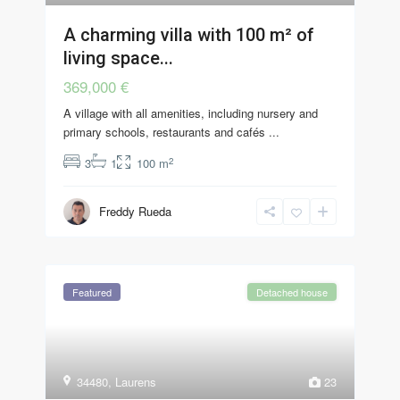
A charming villa with 100 m² of
living space...
369,000 €
A village with all amenities, including nursery and
primary schools, restaurants and cafés
...
2
3
1
100 m
Freddy Rueda
Featured
Detached house
34480
,
Laurens
23