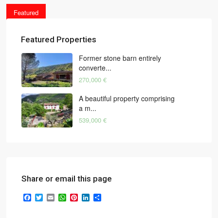
Featured
Featured Properties
Former stone barn entirely
converte...
270,000 €
A beautiful property comprising
a m...
539,000 €
Share or email this page
Facebook
Twitter
Email
WhatsApp
Pinterest
LinkedIn
Share