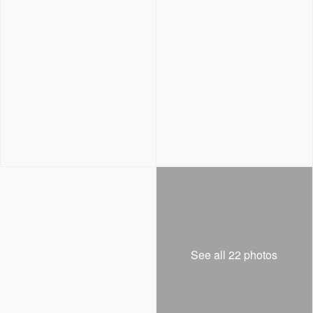
See all 22 photos