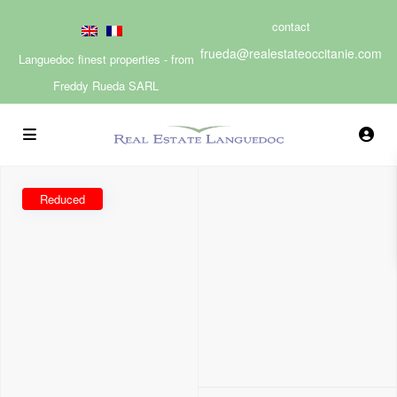
contact
frueda@realestateoccitanie.com
Languedoc finest properties - from
Freddy Rueda SARL
Reduced