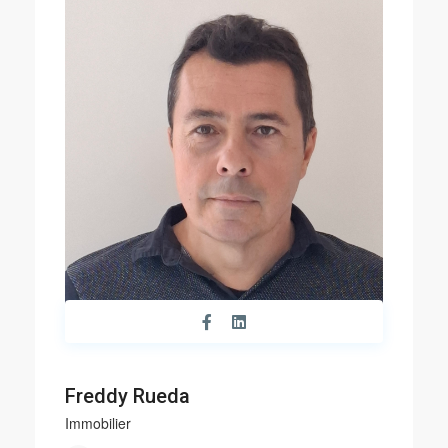
Freddy Rueda
Immobilier