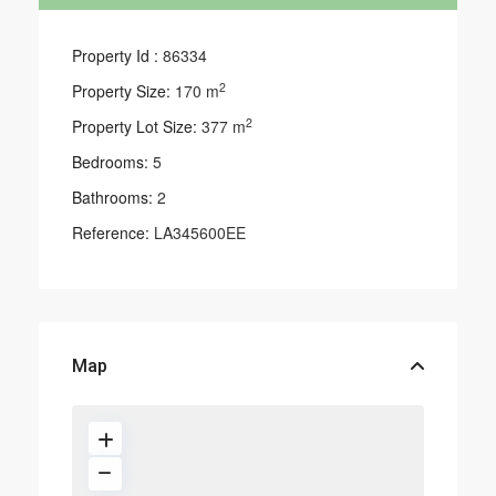
Property Id :
86334
2
Property Size:
170 m
2
Property Lot Size:
377 m
Bedrooms:
5
Bathrooms:
2
Reference:
LA345600EE
Map