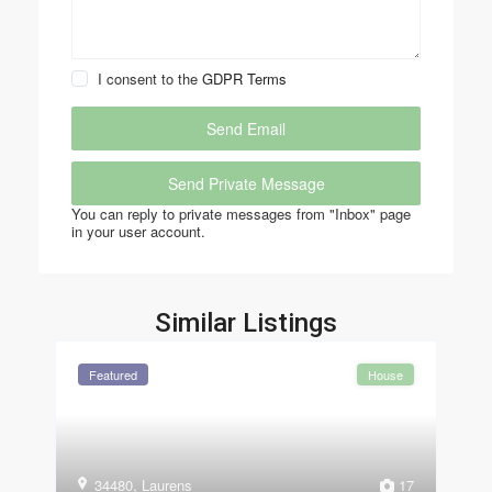
I consent to the
GDPR Terms
You can reply to private messages from "Inbox" page
in your user account.
Similar Listings
Featured
House
34480
,
Laurens
17