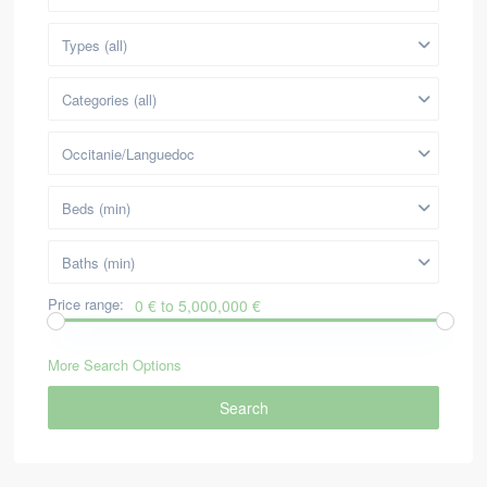
Types (all)
Categories (all)
Occitanie/Languedoc
Beds (min)
Baths (min)
Price range:
0 € to 5,000,000 €
More Search Options
Search