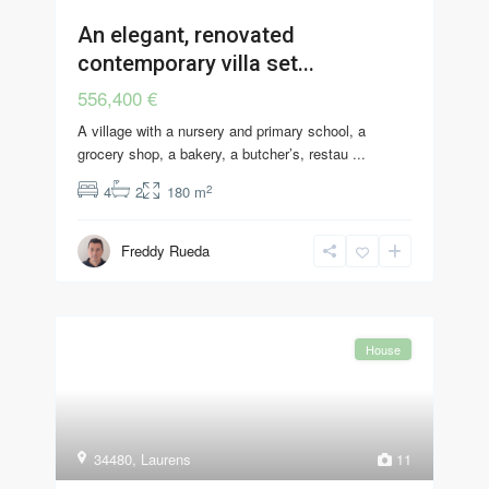
An elegant, renovated
contemporary villa set...
556,400 €
A village with a nursery and primary school, a
grocery shop, a bakery, a butcher’s, restau
...
2
4
2
180 m
Freddy Rueda
House
34480
,
Laurens
11