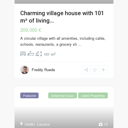
Charming village house with 101
m² of living...
209,000 €
A circular village with all amenities, including cafés,
schools, restaurants, a grocery sh
...
2
4
2
101 m
Freddy Rueda
Featured
Detached house
Latest Properties
34480
,
Laurens
15