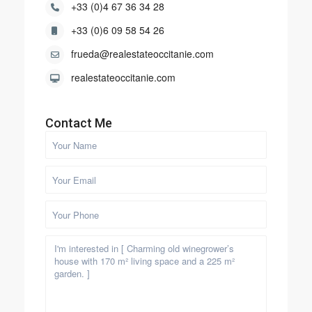
+33 (0)4 67 36 34 28
+33 (0)6 09 58 54 26
frueda@realestateoccitanie.com
realestateoccitanie.com
Contact Me