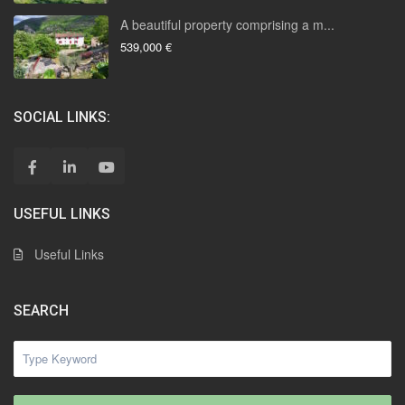
A beautiful property comprising a m...
539,000 €
SOCIAL LINKS:
USEFUL LINKS
Useful Links
SEARCH