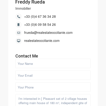
Freddy Rueda
Immobilier
+33 (0)4 67 36 34 28
+33 (0)6 09 58 54 26
frueda@realestateoccitanie.com
realestateoccitanie.com
Contact Me