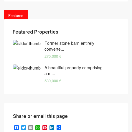
Featured
Featured Properties
Former stone barn entirely
converte...
270,000 €
A beautiful property comprising
a m...
539,000 €
Share or email this page
Facebook
Twitter
Email
WhatsApp
Pinterest
LinkedIn
Share