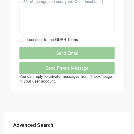
I consent to the
GDPR Terms
You can reply to private messages from "Inbox" page
in your user account.
Advanced Search