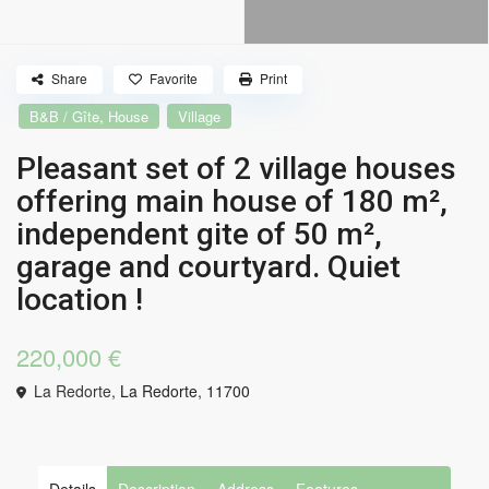
Share
Favorite
Print
,
B&B / Gîte
House
Village
Pleasant set of 2 village houses
offering main house of 180 m²,
independent gite of 50 m²,
garage and courtyard. Quiet
location !
220,000 €
La Redorte,
La Redorte
,
11700