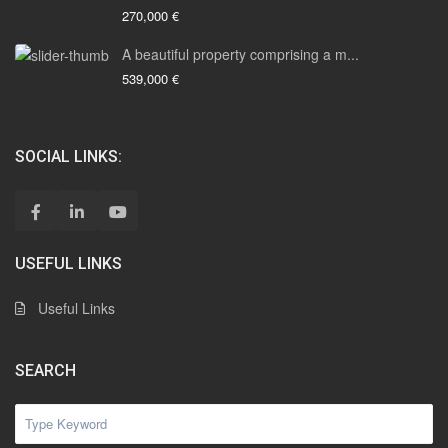
270,000 €
A beautiful property comprising a m...
539,000 €
SOCIAL LINKS:
USEFUL LINKS
Useful Links
SEARCH