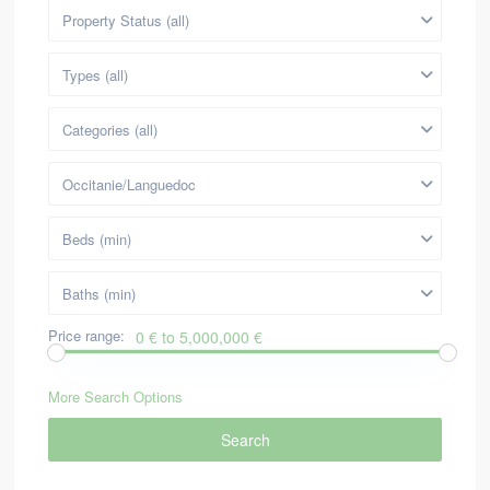
Property Status (all)
Types (all)
Categories (all)
Occitanie/Languedoc
Beds (min)
Baths (min)
Price range:
0 € to 5,000,000 €
More Search Options
Search