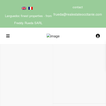
contact
frueda@realestateoccitanie.com
Languedoc finest properties - from
Freddy Rueda SARL