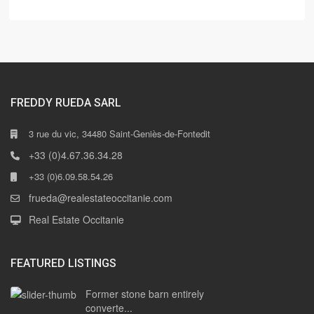
FREDDY RUEDA SARL
3 rue du vic, 34480 Saint-Geniès-de-Fontedit
+33 (0)4.67.36.34.28
+33 (0)6.09.58.54.26
frueda@realestateoccitanie.com
Real Estate Occitanie
FEATURED LISTINGS
Former stone barn entirely
converte...