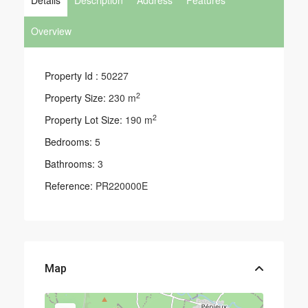
Details
Description
Address
Features
Overview
Property Id :
50227
2
Property Size:
230 m
2
Property Lot Size:
190 m
Bedrooms:
5
Bathrooms:
3
Reference:
PR220000E
Map