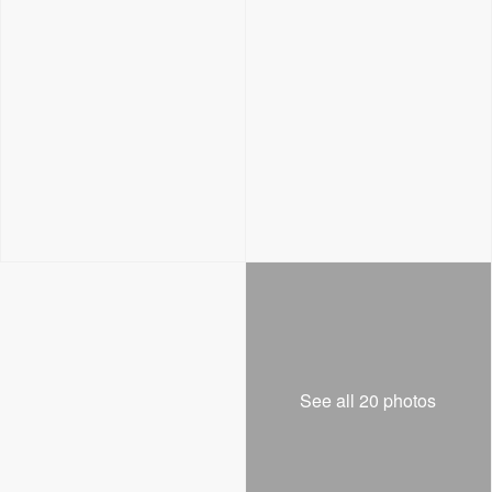
See all 20 photos