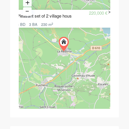
220,000 €
Pleasant set of 2 village hous
2
5 BD
3 BA
230 m