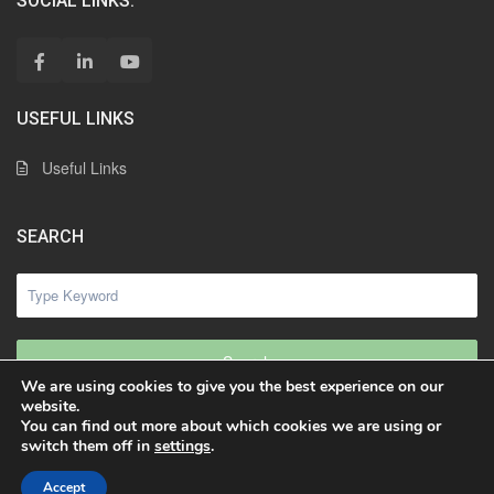
SOCIAL LINKS:
USEFUL LINKS
Useful Links
SEARCH
Search
We are using cookies to give you the best experience on our
website.
You can find out more about which cookies we are using or
switch them off in
settings
.
© 2023 | Freddy Rueda SARL. Tous droits réservés
Freddy Rueda
Accept