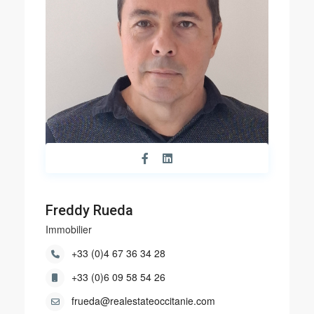
Freddy Rueda
Immobilier
+33 (0)4 67 36 34 28
+33 (0)6 09 58 54 26
frueda@realestateoccitanie.com