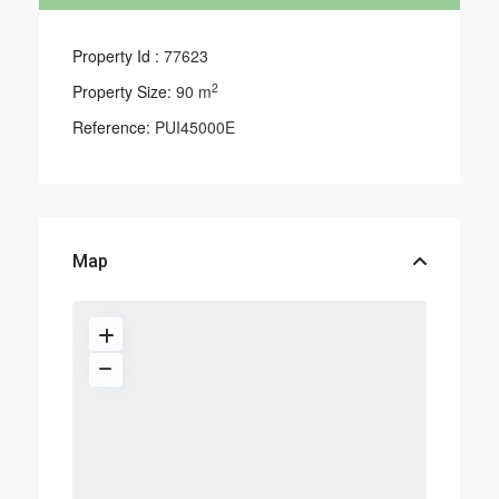
Property Id :
77623
2
Property Size:
90 m
Reference:
PUI45000E
Map