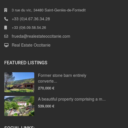
3 rue du vic, 34480 Saint-Geniès-de-Fontedit
+33 (0)4.67.36.34.28
+33 (0)6.09.58.54.26
frueda@realestateoccitanie.com
Real Estate Occitanie
FEATURED LISTINGS
Former stone barn entirely
converte...
270,000 €
A beautiful property comprising a m...
539,000 €