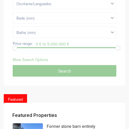
Occitanie/Languedoc
Beds (min)
Baths (min)
Price range:
0 € to 5,000,000 €
More Search Options
Search
Featured
Featured Properties
Former stone barn entirely