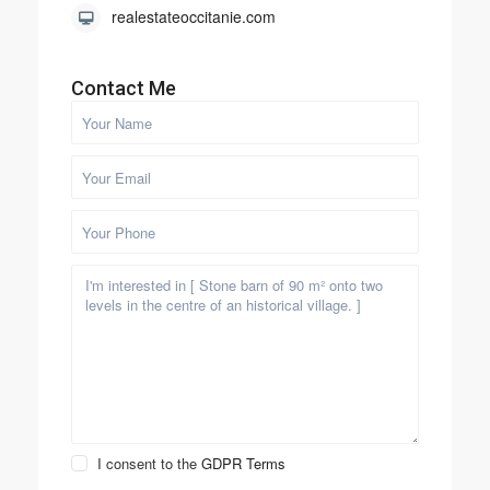
realestateoccitanie.com
Contact Me
I consent to the
GDPR Terms