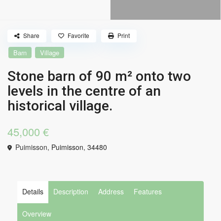
Share
Favorite
Print
Barn
Village
Stone barn of 90 m² onto two
levels in the centre of an
historical village.
45,000 €
Puimisson,
Puimisson
,
34480
Details
Description
Address
Features
Overview