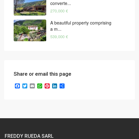
converte...
270,000 €
A beautiful property comprising
a m...
539,000 €
Share or email this page
Facebook
Twitter
Email
WhatsApp
Pinterest
LinkedIn
Share
FREDDY RUEDA SARL