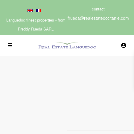
contact
frueda@realestateoccitanie.com
Languedoc finest properties - from
Freddy Rueda SARL