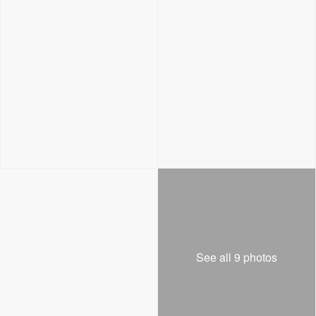
See all 9 photos