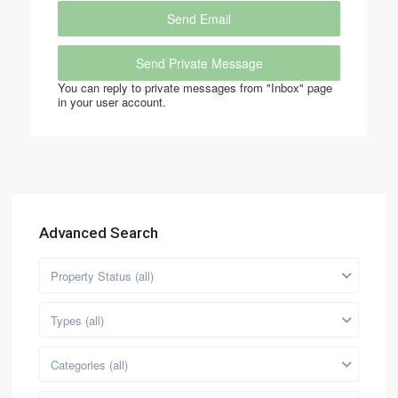
You can reply to private messages from "Inbox" page
in your user account.
Advanced Search
Property Status (all)
Types (all)
Categories (all)