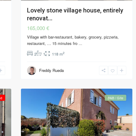
Lovely stone village house, entirely
renovat...
165,000 €
Village with bar-restaurant, bakery, grocery, pizzeria,
restaurant, … 15 minutes fro
...
2
2
1
118 m
Freddy Rueda
ed
B&B / Gîte