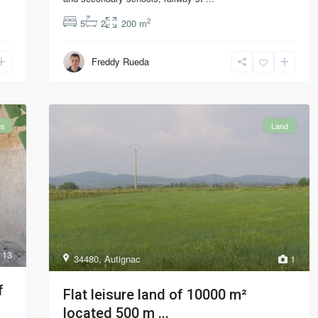
2
5
2
200 m
Freddy Rueda
es
Land
13
34480
,
Autignac
1
f
Flat leisure land of 10000 m²
located 500 m ...