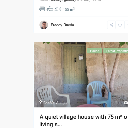
2
4
2
100 m
Freddy Rueda
House
Latest Properti
34480
,
Autignac
A quiet village house with 75 m² o
living s...