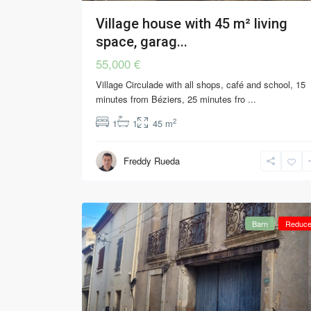
Village house with 45 m² living
space, garag...
55,000 €
Village Circulade with all shops, café and school, 15
minutes from Béziers, 25 minutes fro
...
2
1
1
45 m
Freddy Rueda
Barn
Reduc