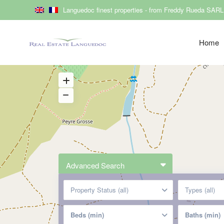
Languedoc finest properties - from Freddy Rueda SARL
Home
Advanced Search
Property Status (all)
Types (all)