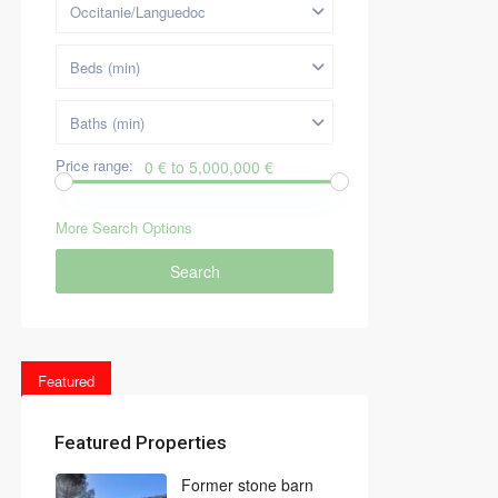
Occitanie/Languedoc
Beds (min)
Baths (min)
Price range:
0 € to 5,000,000 €
More Search Options
Search
Featured
Featured Properties
Former stone barn