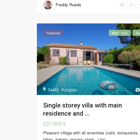
Freddy Rueda
Featured
B&B / Gîte
So
34480
,
Autignac
Single storey villa with main
residence and ...
237,600 €
Pleasant village with all amenities (café, restaurants,
tabac, bakery, grocery store…) loc
...