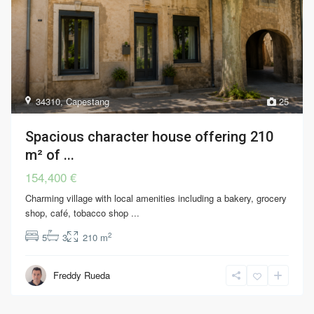
34310
,
Capestang
25
Spacious character house offering 210
m² of ...
154,400 €
Charming village with local amenities including a bakery, grocery
shop, café, tobacco shop
...
2
5
3
210 m
Freddy Rueda