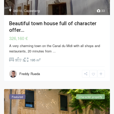
34310
,
Capestang
33
Beautiful town house full of character
offer...
326,160 €
A very charming town on the Canal du Midi with all shops and
restaurants, 20 minutes from
...
2
5
3
195 m
Freddy Rueda
Featured
Character property