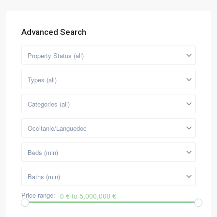
Advanced Search
Property Status (all)
Types (all)
Categories (all)
Occitanie/Languedoc
Beds (min)
Baths (min)
Price range:
0 € to 5,000,000 €