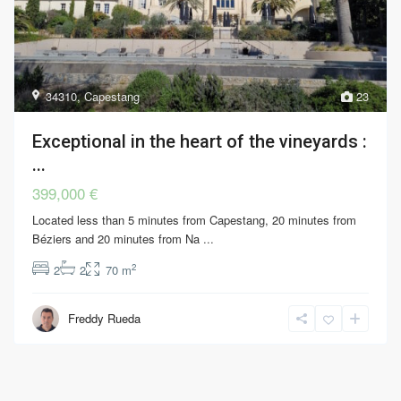
34310
,
Capestang
23
Exceptional in the heart of the vineyards :
...
399,000 €
Located less than 5 minutes from Capestang, 20 minutes from
Béziers and 20 minutes from Na
...
2
2
2
70 m
Freddy Rueda