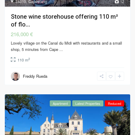
34310
,
Capestang
12
Stone wine storehouse offering 110 m²
of flo...
216,000 €
Lovely village on the Canal du Midi with restaurants and a small
shop, 5 minutes from Cape
...
2
110 m
Freddy Rueda
Apartment
Latest Properties
Reduced