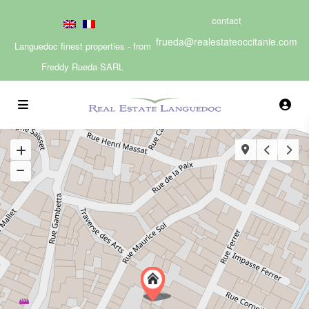
contact
frueda@realestateoccitanie.com
Languedoc finest properties - from
Freddy Rueda SARL