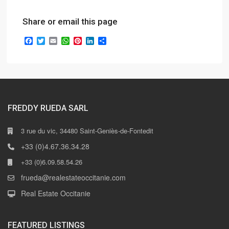
Share or email this page
Facebook
Twitter
Email
WhatsApp
Pinterest
LinkedIn
Share
FREDDY RUEDA SARL
3 rue du vic, 34480 Saint-Geniès-de-Fontedit
+33 (0)4.67.36.34.28
+33 (0)6.09.58.54.26
frueda@realestateoccitanie.com
Real Estate Occitanie
FEATURED LISTINGS