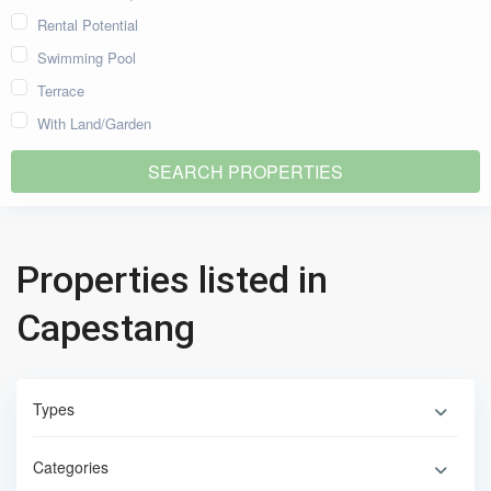
Rental Potential
Swimming Pool
Terrace
With Land/Garden
Properties listed in
Capestang
Types
Categories