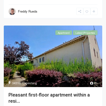
Freddy Rueda
Apartment
Latest Properties
34310
,
Capestang
21
Pleasant first-floor apartment within a
resi...