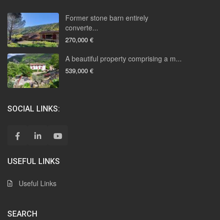
Former stone barn entirely
converte...
270,000 €
A beautiful property comprising a m...
539,000 €
SOCIAL LINKS:
USEFUL LINKS
Useful Links
SEARCH