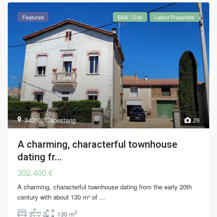
Featured
B&B / Gîte
Latest Properties
34310
,
Capestang
26
A charming, characterful townhouse
dating fr...
302,400 €
A charming, characterful townhouse dating from the early 20th
century with about 130 m² of
...
2
3
2
130 m