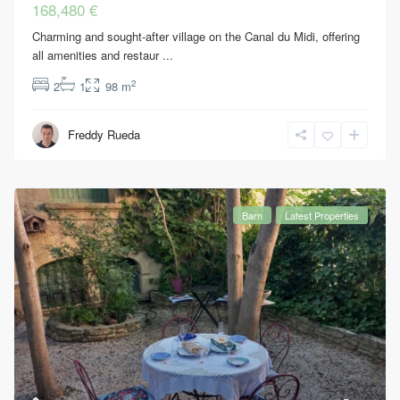
168,480 €
Charming and sought-after village on the Canal du Midi, offering
all amenities and restaur
...
2
2
1
98 m
Freddy Rueda
Barn
Latest Properties