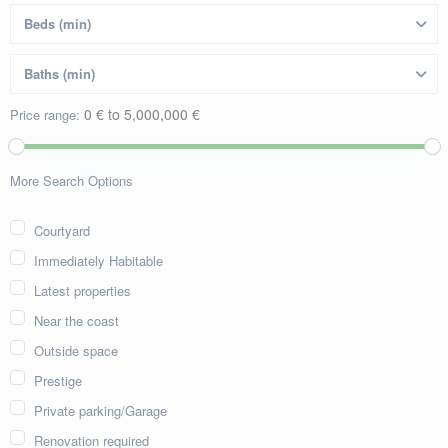
0 € to 5,000,000 €
Price range:
More Search Options
Courtyard
Immediately Habitable
Latest properties
Near the coast
Outside space
Prestige
Private parking/Garage
Renovation required