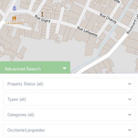
Advanced Search
Property Status (all)
Types (all)
Categories (all)
Occitanie/Languedoc