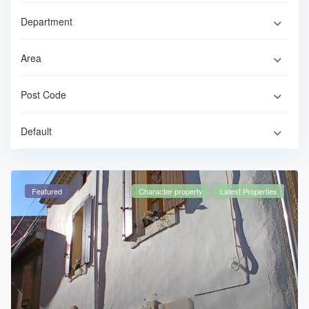
Default
Featured
Character property
Latest Properties