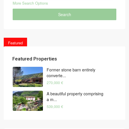
More Search Options
Search
Featured
Featured Properties
Former stone barn entirely
converte...
270,000 €
A beautiful property comprising
a m...
539,000 €