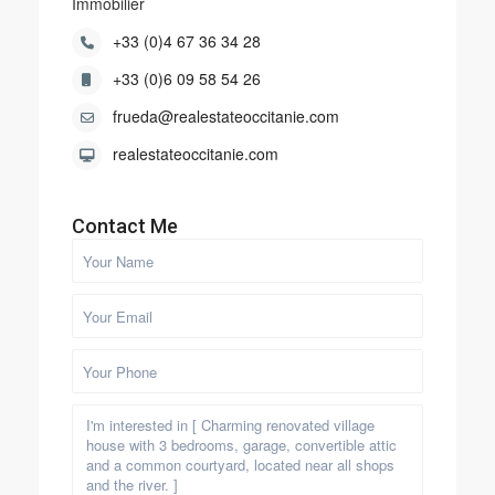
Immobilier
+33 (0)4 67 36 34 28
+33 (0)6 09 58 54 26
frueda@realestateoccitanie.com
realestateoccitanie.com
Contact Me