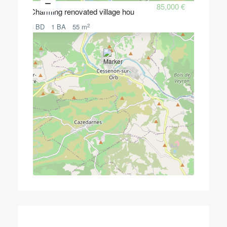
85,000 €
Charming renovated village hou
2
3 BD
1 BA
55 m