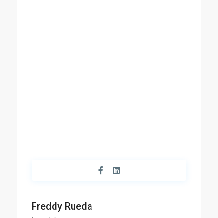
Freddy Rueda