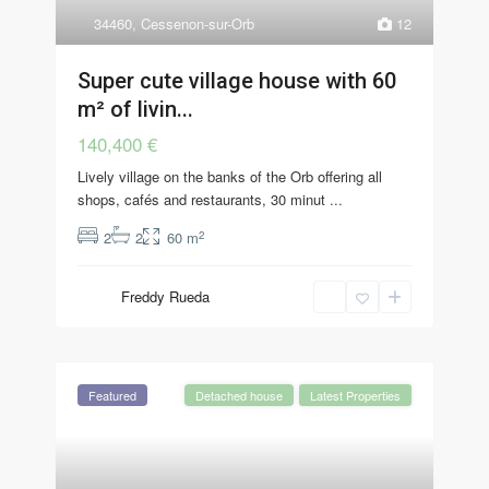
34460
,
Cessenon-sur-Orb
12
Super cute village house with 60
m² of livin...
140,400 €
Lively village on the banks of the Orb offering all
shops, cafés and restaurants, 30 minut
...
2
2
2
60 m
Freddy Rueda
Featured
Detached house
Latest Properties