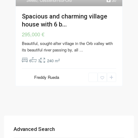
34460
,
Cessenon-sur-Orb
30
Spacious and charming village
house with 6 b...
295,000 €
Beautiful, sought-after village in the Orb valley with
its beautiful river passing by, all
...
2
6
3
240 m
Freddy Rueda
Advanced Search