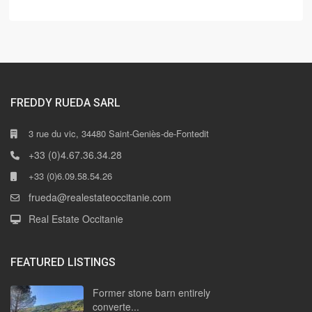
FREDDY RUEDA SARL
3 rue du vic, 34480 Saint-Geniès-de-Fontedit
+33 (0)4.67.36.34.28
+33 (0)6.09.58.54.26
frueda@realestateoccitanie.com
Real Estate Occitanie
FEATURED LISTINGS
Former stone barn entirely
converte...