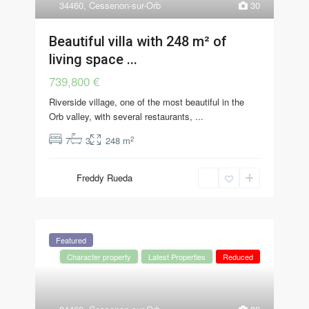
34460
,
Cessenon-sur-Orb
30
Beautiful villa with 248 m² of
living space ...
739,800 €
Riverside village, one of the most beautiful in the
Orb valley, with several restaurants,
...
2
7
3
248 m
Freddy Rueda
Featured
Character property
Latest Properties
Reduced