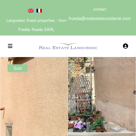
contact
frueda@realestateoccitanie.com
Languedoc finest properties - from
Freddy Rueda SARL
Sold