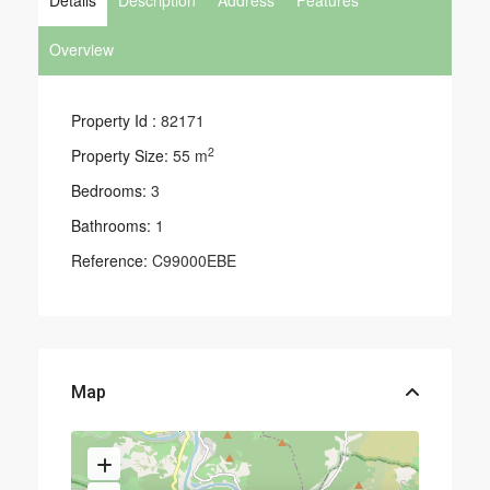
Details
Description
Address
Features
Overview
Property Id :
82171
2
Property Size:
55 m
Bedrooms:
3
Bathrooms:
1
Reference:
C99000EBE
Map