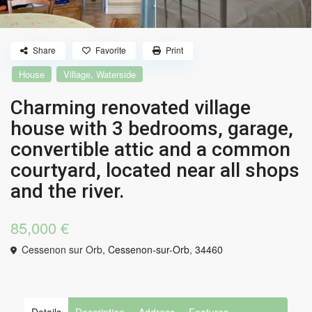
Share
Favorite
Print
,
House
Village
Waterside
Charming renovated village
house with 3 bedrooms, garage,
convertible attic and a common
courtyard, located near all shops
and the river.
85,000 €
Cessenon sur Orb,
Cessenon-sur-Orb
,
34460