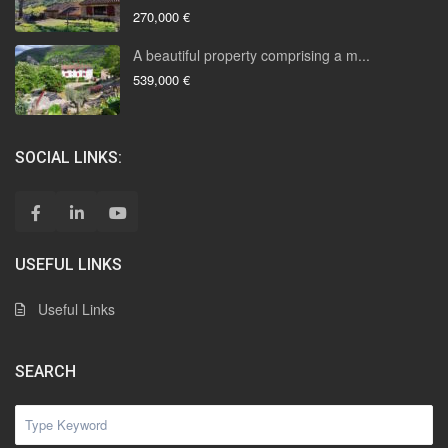
270,000 €
A beautiful property comprising a m...
539,000 €
SOCIAL LINKS:
USEFUL LINKS
Useful Links
SEARCH