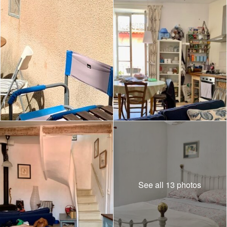
See all 13 photos