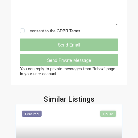
I consent to the
GDPR Terms
You can reply to private messages from "Inbox" page
in your user account.
Similar Listings
Featured
House