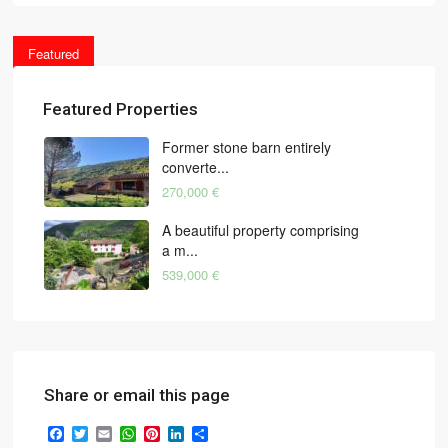
Featured
Featured Properties
Former stone barn entirely
converte...
270,000 €
A beautiful property comprising
a m...
539,000 €
Share or email this page
Facebook
Twitter
Email
WhatsApp
Pinterest
LinkedIn
Share