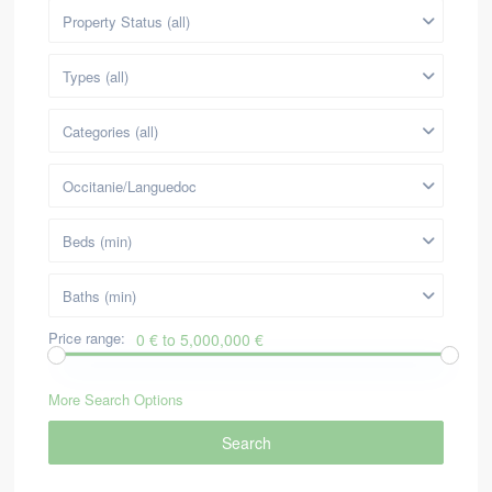
Property Status (all)
Types (all)
Categories (all)
Occitanie/Languedoc
Beds (min)
Baths (min)
Price range:
0 € to 5,000,000 €
More Search Options
Search