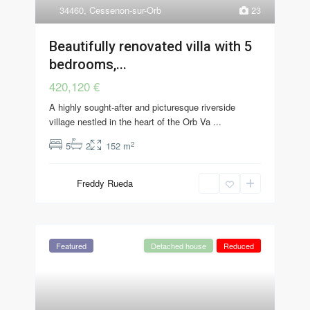
34460
,
Cessenon-sur-Orb
23
Beautifully renovated villa with 5
bedrooms,...
420,120 €
A highly sought-after and picturesque riverside
village nestled in the heart of the Orb Va
...
2
5
2
152 m
Freddy Rueda
Featured
Detached house
Reduced