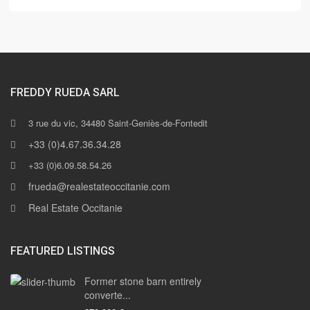
FREDDY RUEDA SARL
3 rue du vic, 34480 Saint-Geniès-de-Fontedit
+33 (0)4.67.36.34.28
+33 (0)6.09.58.54.26
frueda@realestateoccitanie.com
Real Estate Occitanie
FEATURED LISTINGS
Former stone barn entirely
converte...