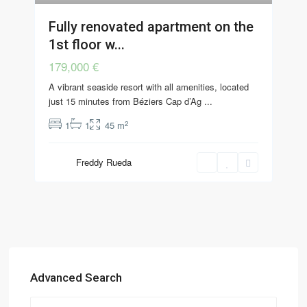
Fully renovated apartment on the
1st floor w...
179,000 €
A vibrant seaside resort with all amenities, located
just 15 minutes from Béziers Cap d’Ag
...
2
1
1
45 m
Freddy Rueda
Advanced Search