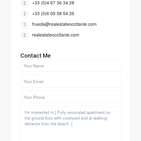
+33 (0)4 67 36 34 28
+33 (0)6 09 58 54 26
frueda@realestateoccitanie.com
realestateoccitanie.com
Contact Me