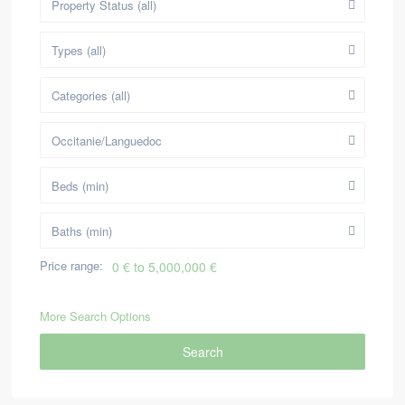
Property Status (all)
Types (all)
Categories (all)
Occitanie/Languedoc
Beds (min)
Baths (min)
Price range:
0 € to 5,000,000 €
More Search Options
Search