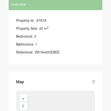
Overview
Property Id :
87878
2
Property Size:
45 m
Bedrooms:
2
Bathrooms:
1
Reference:
VB194400EBEE
Map