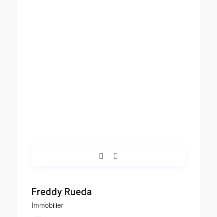
Freddy Rueda
Immobilier