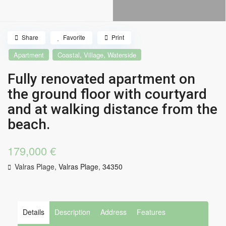
Share
Favorite
Print
,
,
Apartment
Coastal
Village
Waterside
Fully renovated apartment on
the ground floor with courtyard
and at walking distance from the
beach.
179,000 €
Valras Plage,
Valras Plage
,
34350
Details
Description
Address
Features