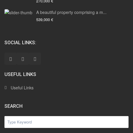
270,000 €
A beautiful property comprising a m...
539,000 €
SOCIAL LINKS:
USEFUL LINKS
Useful Links
SEARCH