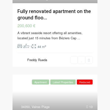
Fully renovated apartment on the
ground floo...
200,600 €
A vibrant seaside resort offering all amenities,
located just 15 minutes from Béziers Cap
...
2
2
1
44 m
Freddy Rueda
Apartment
Latest Properties
Reduced
34350
,
Valras Plage
13