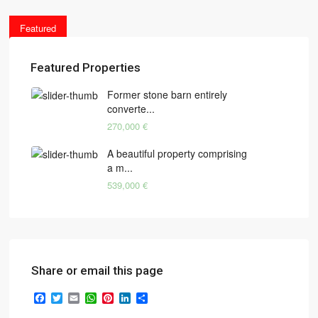
Featured
Featured Properties
Former stone barn entirely
converte...
270,000 €
A beautiful property comprising
a m...
539,000 €
Share or email this page
Facebook
Twitter
Email
WhatsApp
Pinterest
LinkedIn
Share