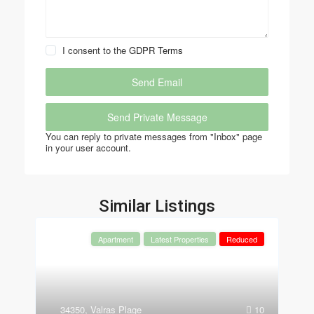
I consent to the
GDPR Terms
You can reply to private messages from "Inbox" page
in your user account.
Similar Listings
Apartment
Latest Properties
Reduced
34350
,
Valras Plage
10