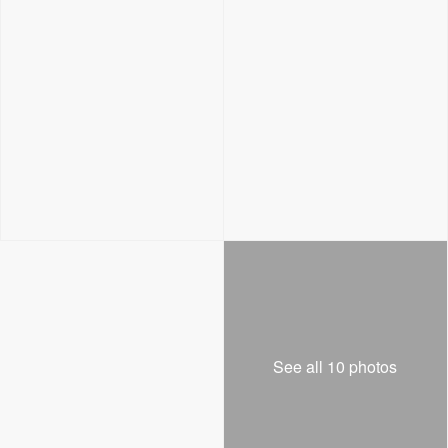
See all 10 photos