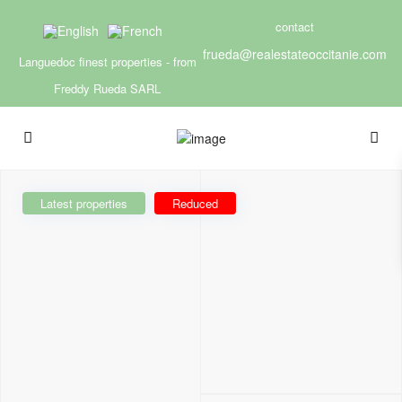
contact
frueda@realestateoccitanie.com
Languedoc finest properties - from
Freddy Rueda SARL
Latest properties
Reduced