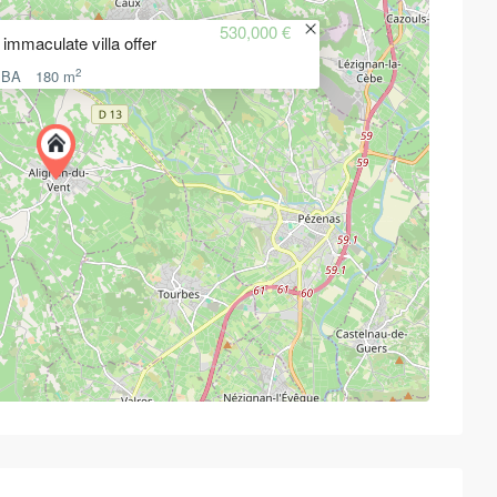
530,000 €
immaculate villa offer
2
 BA
180 m