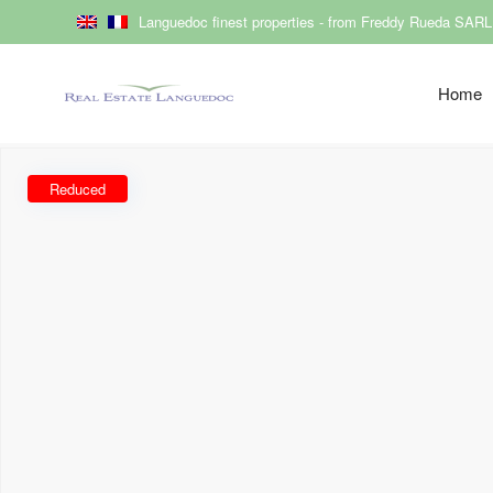
Languedoc finest properties - from Freddy Rueda SARL
Home
Reduced