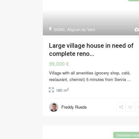
34290
,
Alignan du Vent
Large village house in need of
complete reno...
99,000 €
Village with all amenities (grocery shop, café,
restaurant, chemist) 5 minutes from Servia
...
2
180 m
Freddy Rueda
Detached hou