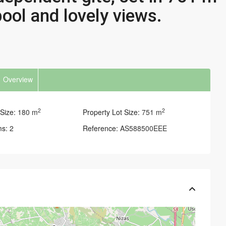
ool and lovely views.
Overview
2
2
Size:
180 m
Property Lot Size:
751 m
ms:
2
Reference:
AS588500EEE