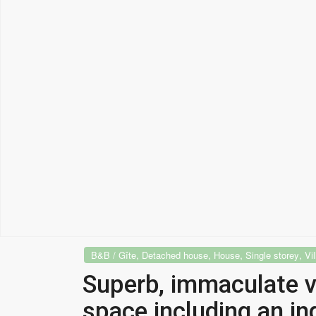
,
,
,
,
B&B / Gîte
Detached house
House
Single storey
Vil
Superb, immaculate vi
space including an in