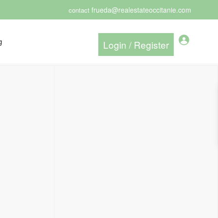
frueda@realestateoccitanie.com
contact
g