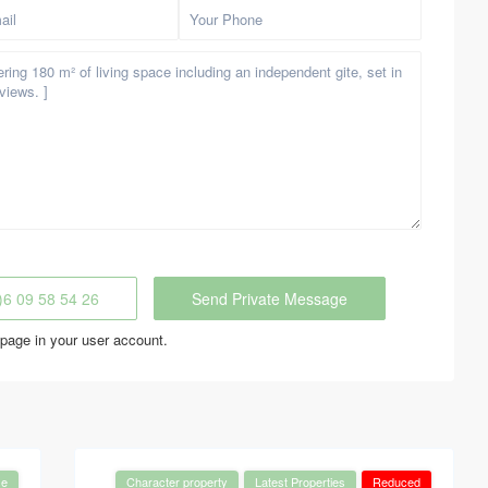
)6 09 58 54 26
page in your user account.
se
Character property
Latest Properties
Reduced