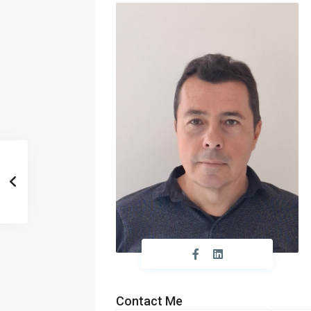
Contact Me