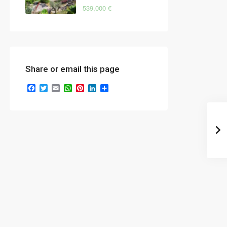
539,000 €
Share or email this page
Facebook
Twitter
Email
WhatsApp
Pinterest
LinkedIn
Share