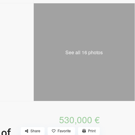
See all 16 photos
530,000 €
 of
Share
Favorite
Print