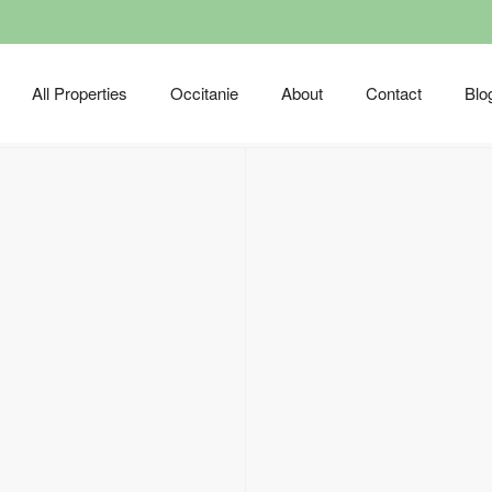
All Properties
Occitanie
About
Contact
Blo