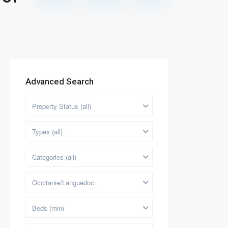
Advanced Search
Property Status (all)
Types (all)
Categories (all)
Occitanie/Languedoc
Beds (min)