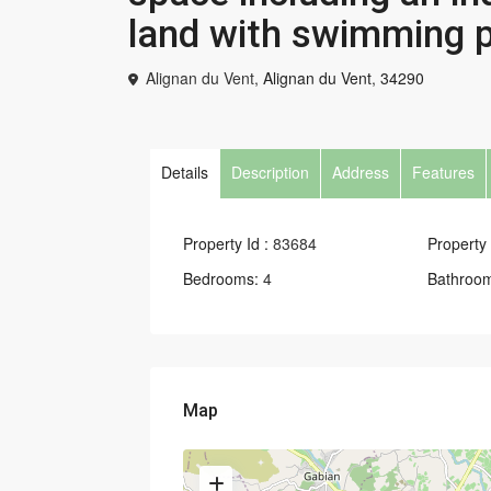
land with swimming p
Alignan du Vent,
Alignan du Vent
,
34290
Details
Description
Address
Features
Property Id :
83684
Property 
Bedrooms:
4
Bathroo
Map