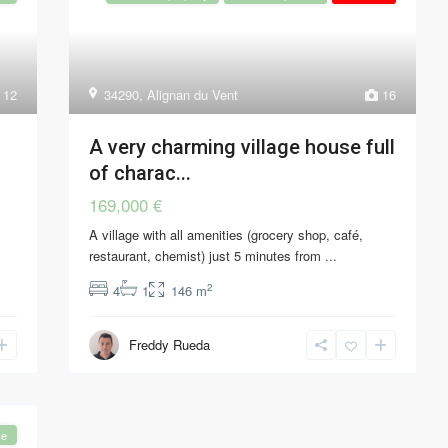
12
34290
,
Alignan du Vent
16
A very charming village house full
of charac...
169,000 €
A village with all amenities (grocery shop, café,
restaurant, chemist) just 5 minutes from
...
2
4
1
146 m
Freddy Rueda
se