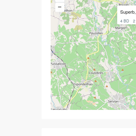
Superb, 
4 BD
2