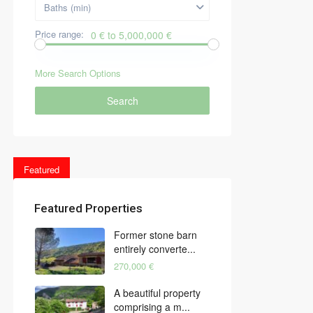
Baths (min)
Price range:
0 € to 5,000,000 €
More Search Options
Search
Featured
Featured Properties
Former stone barn
entirely converte...
270,000 €
A beautiful property
comprising a m...