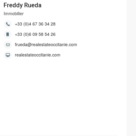
Freddy Rueda
Immobilier
+33 (0)4 67 36 34 28
+33 (0)6 09 58 54 26
frueda@realestateoccitanie.com
realestateoccitanie.com