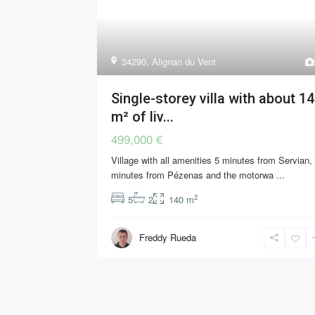
34290
,
Alignan du Vent
Single-storey villa with about 1
m² of liv...
499,000 €
Village with all amenities 5 minutes from Servian,
minutes from Pézenas and the motorwa
...
2
5
2
140 m
Freddy Rueda