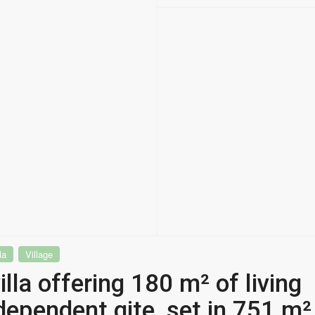
la
Village
lla offering 180 m² of living
dependent gite, set in 751 m²