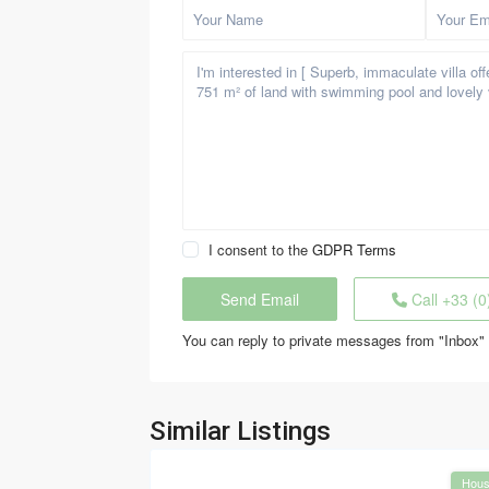
I consent to the
GDPR Terms
Call
+33 (0
You can reply to private messages from "Inbox" 
Similar Listings
Hou