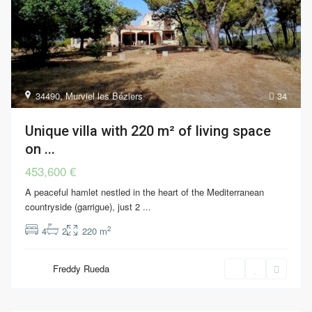
34490
,
Murviel les Béziers
34
Unique villa with 220 m² of living space
on ...
453,600 €
A peaceful hamlet nestled in the heart of the Mediterranean
countryside (garrigue), just 2
...
2
4
2
220 m
Freddy Rueda