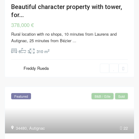
Beautiful character property with tower,
for...
378,000 €
Rural location with no shops, 10 minutes from Laurens and
Autignac, 25 minutes from Bézier
...
2
6
3
310 m
Freddy Rueda
Featured
B&B / Gîte
Sold
34480
,
Autignac
22