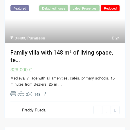
Featured
Detached house
Latest Properties
Reduced
34480
,
Puimisson
24
Family villa with 148 m² of living space,
te...
329,000 €
Medieval village with all amenities, cafés, primary schools, 15
minutes from Béziers, 25 m
...
2
5
2
148 m
Freddy Rueda