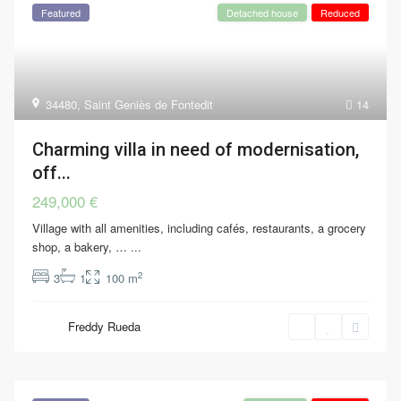
Featured
Detached house
Reduced
34480
,
Saint Geniès de Fontedit
14
Charming villa in need of modernisation,
off...
249,000 €
Village with all amenities, including cafés, restaurants, a grocery
shop, a bakery, …
...
2
3
1
100 m
Freddy Rueda