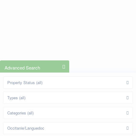
Advanced Search
Property Status (all)
Types (all)
Categories (all)
Occitanie/Languedoc