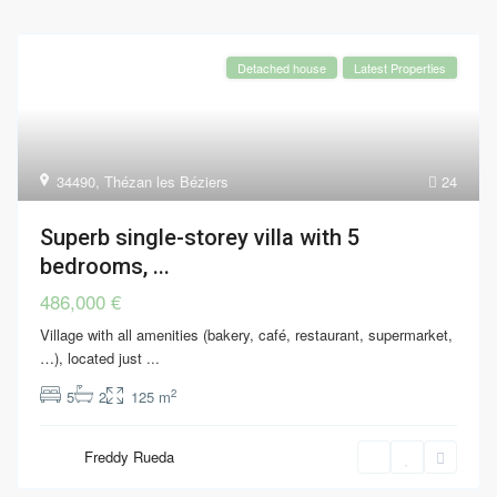
Detached house
Latest Properties
34490
,
Thézan les Béziers
24
Superb single-storey villa with 5
bedrooms, ...
486,000 €
Village with all amenities (bakery, café, restaurant, supermarket,
…), located just
...
2
5
2
125 m
Freddy Rueda