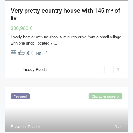
Very pretty country house with 145 m² of
liv...
336,960 €
Lovely hamlet with no shop, 5 minutes drive from a small village
with one shop, located 7
...
2
5
3
145 m
Freddy Rueda
Featured
Character property
34320
,
Roujan
29