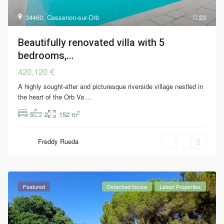
34460
,
Cessenon-sur-Orb
23
Beautifully renovated villa with 5
bedrooms,...
420,120 €
A highly sought-after and picturesque riverside village nestled in
the heart of the Orb Va
...
2
5
2
152 m
Freddy Rueda
Featured
Detached house
Latest Properties