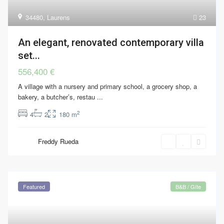
34480
,
Laurens
23
An elegant, renovated contemporary villa
set...
556,400 €
A village with a nursery and primary school, a grocery shop, a
bakery, a butcher’s, restau
...
2
4
2
180 m
Freddy Rueda
Featured
B&B / Gîte