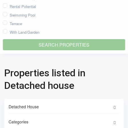
Rental Potential
Swimming Pool
Terrace
With Land/Garden
Properties listed in
Detached house
Detached House
Categories