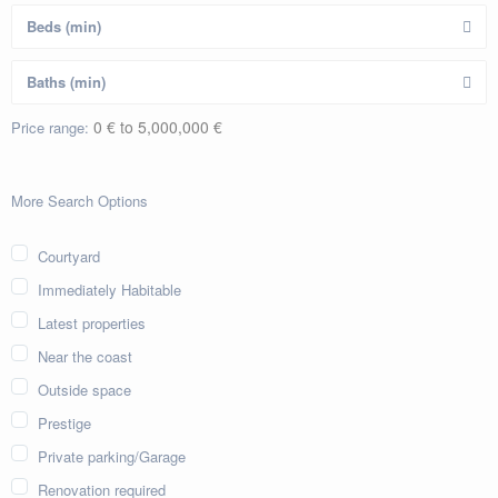
0 € to 5,000,000 €
Price range:
More Search Options
Courtyard
Immediately Habitable
Latest properties
Near the coast
Outside space
Prestige
Private parking/Garage
Renovation required