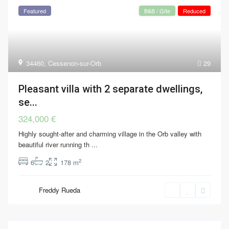
Featured
B&B / Gîte
Reduced
34460
,
Cessenon-sur-Orb
29
Pleasant villa with 2 separate dwellings,
se...
324,000 €
Highly sought-after and charming village in the Orb valley with
beautiful river running th
...
2
6
2
178 m
Freddy Rueda