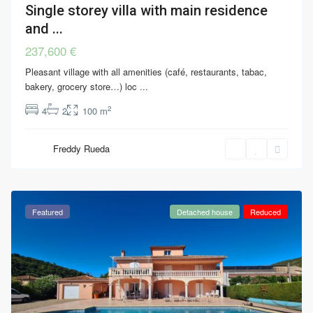
Single storey villa with main residence
and ...
237,600 €
Pleasant village with all amenities (café, restaurants, tabac,
bakery, grocery store…) loc
...
2
4
2
100 m
Freddy Rueda
Featured
Detached house
Reduced