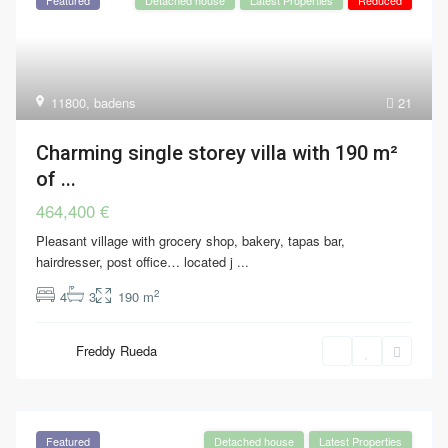
11800
,
badens
21
Charming single storey villa with 190 m²
of ...
464,400 €
Pleasant village with grocery shop, bakery, tapas bar,
hairdresser, post office… located j
...
2
4
3
190 m
Freddy Rueda
Featured
Detached house
Latest Properties