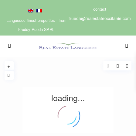
contact
frueda@realestateoccitanie.com
Languedoc finest properties - from
Freddy Rueda SARL
loading...