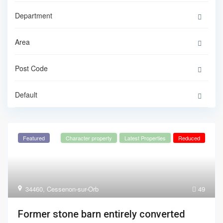
Default
Featured
Character property
Latest Properties
Reduced
34460
,
Cessenon-sur-Orb
49
Former stone barn entirely converted