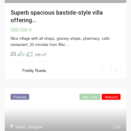
Superb spacious bastide-style villa
offering...
599,000 €
Nice village with all shops, grocery shops, pharmacy, café-
restaurant, 20 minutes from Béz
...
2
4
2
195 m
Freddy Rueda
Featured
B&B / Gîte
Reduced
34390
,
Olargues
20