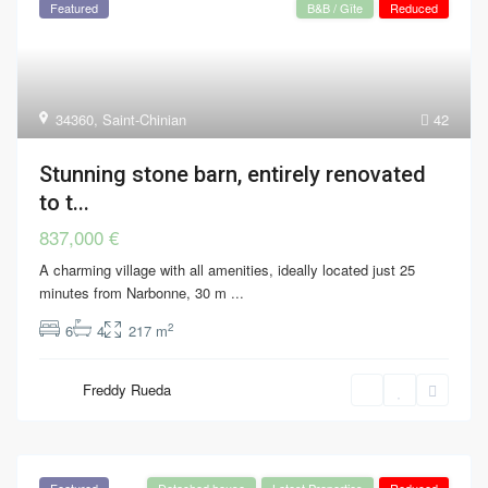
Featured
B&B / Gîte
Reduced
34360
,
Saint-Chinian
42
Stunning stone barn, entirely renovated
to t...
837,000 €
A charming village with all amenities, ideally located just 25
minutes from Narbonne, 30 m
...
2
6
4
217 m
Freddy Rueda
Featured
Detached house
Latest Properties
Reduced