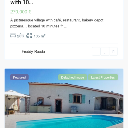
with 10...
270,000 €
A picturesque village with café, restaurant, bakery depot,
pizzeria… located 10 minutes fr
...
2
2
1
105 m
Freddy Rueda
Featured
Detached house
Latest Properties