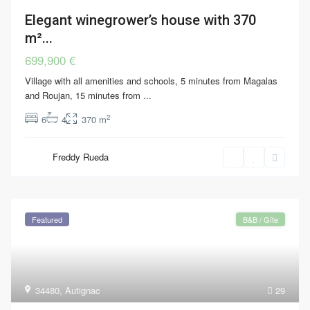
Elegant winegrower’s house with 370
m²...
699,900 €
Village with all amenities and schools, 5 minutes from Magalas
and Roujan, 15 minutes from
...
2
6
4
370 m
Freddy Rueda
Featured
B&B / Gîte
34480
,
Autignac
29