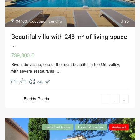
34460
,
Cessenon-sur-Orb
30
Beautiful villa with 248 m² of living space
...
739,800 €
Riverside village, one of the most beautiful in the Orb valley,
with several restaurants,
...
2
7
3
248 m
Freddy Rueda
Detached house
Latest Properties
Reduced