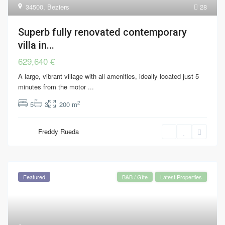
34500
,
Beziers
28
Superb fully renovated contemporary
villa in...
629,640 €
A large, vibrant village with all amenities, ideally located just 5
minutes from the motor
...
2
5
3
200 m
Freddy Rueda
Featured
B&B / Gîte
Latest Properties