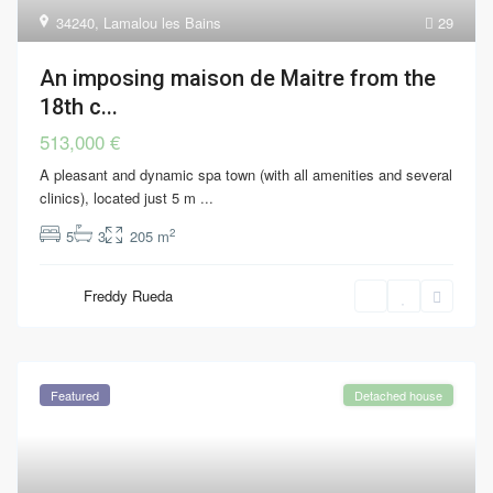
34240
,
Lamalou les Bains
29
An imposing maison de Maitre from the
18th c...
513,000 €
A pleasant and dynamic spa town (with all amenities and several
clinics), located just 5 m
...
2
5
3
205 m
Freddy Rueda
Featured
Detached house