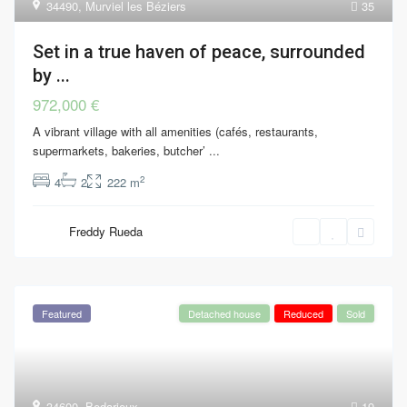
34490
,
Murviel les Béziers
35
Set in a true haven of peace, surrounded
by ...
972,000 €
A vibrant village with all amenities (cafés, restaurants,
supermarkets, bakeries, butcher’
...
2
4
2
222 m
Freddy Rueda
Featured
Detached house
Reduced
Sold
34600
,
Bedarieux
19