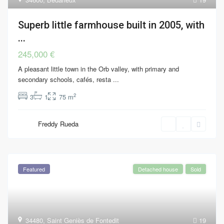
Superb little farmhouse built in 2005, with
...
245,000 €
A pleasant little town in the Orb valley, with primary and
secondary schools, cafés, resta
...
2
3
1
75 m
Freddy Rueda
Featured
Detached house
Sold
34480
,
Saint Geniès de Fontedit
19