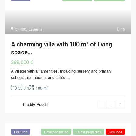
34480
,
Laurens
15
A charming villa with 100 m² of living
space...
369,000 €
A village with all amenities, including nursery and primary
schools, restaurants and cafés
...
2
3
1
100 m
Freddy Rueda
Featured
Detached house
Latest Properties
Reduced