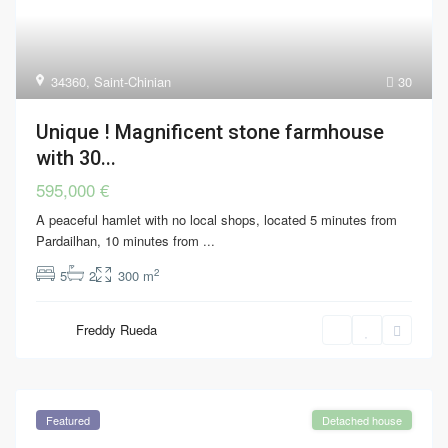
34360
,
Saint-Chinian
30
Unique ! Magnificent stone farmhouse
with 30...
595,000 €
A peaceful hamlet with no local shops, located 5 minutes from
Pardailhan, 10 minutes from
...
2
5
2
300 m
Freddy Rueda
Featured
Detached house