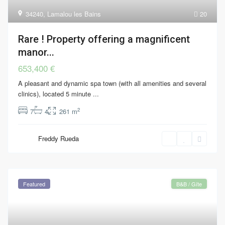
34240
,
Lamalou les Bains
20
Rare ! Property offering a magnificent
manor...
653,400 €
A pleasant and dynamic spa town (with all amenities and several
clinics), located 5 minute
...
2
7
4
261 m
Freddy Rueda
Featured
B&B / Gîte