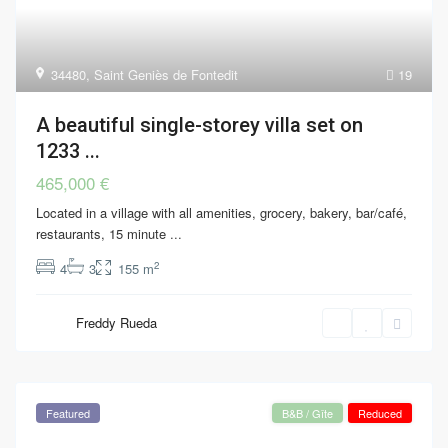
34480
,
Saint Geniès de Fontedit
19
A beautiful single-storey villa set on
1233 ...
465,000 €
Located in a village with all amenities, grocery, bakery, bar/café,
restaurants, 15 minute
...
2
4
3
155 m
Freddy Rueda
Featured
B&B / Gîte
Reduced