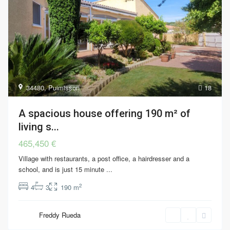
34480
,
Puimisson
18
A spacious house offering 190 m² of
living s...
465,450 €
Village with restaurants, a post office, a hairdresser and a
school, and is just 15 minute
...
2
4
3
190 m
Freddy Rueda