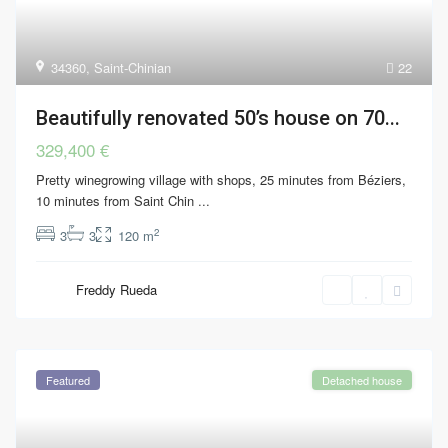
34360
,
Saint-Chinian
22
Beautifully renovated 50’s house on 70...
329,400 €
Pretty winegrowing village with shops, 25 minutes from Béziers,
10 minutes from Saint Chin
...
2
3
3
120 m
Freddy Rueda
Featured
Detached house