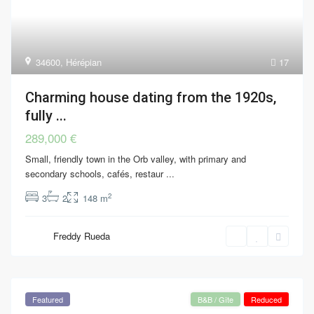
34600
,
Hérépian
17
Charming house dating from the 1920s,
fully ...
289,000 €
Small, friendly town in the Orb valley, with primary and
secondary schools, cafés, restaur
...
2
3
2
148 m
Freddy Rueda
Featured
B&B / Gîte
Reduced