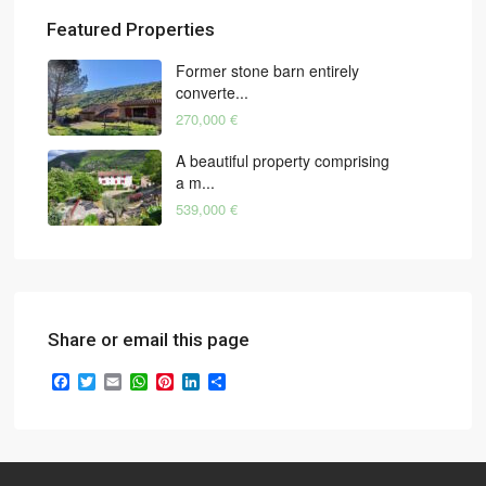
Featured Properties
Former stone barn entirely
converte...
270,000 €
A beautiful property comprising
a m...
539,000 €
Share or email this page
Facebook
Twitter
Email
WhatsApp
Pinterest
LinkedIn
Share