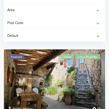
Default
Featured
House
Latest Properties
34320
,
Vailhan
16