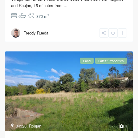
and Roujan, 15 minutes from
...
2
6
4
370 m
Freddy Rueda
Land
Latest Properties
34320
,
Roujan
4