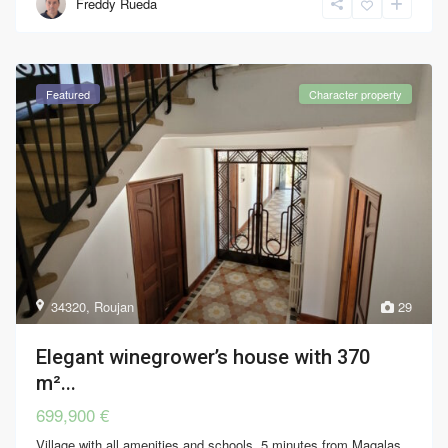
Freddy Rueda
Featured
Character property
34320
,
Roujan
29
Elegant winegrower’s house with 370
m²...
699,900 €
Village with all amenities and schools, 5 minutes from Magalas