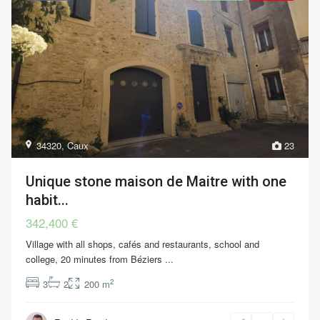
34320
,
Caux
23
Unique stone maison de Maitre with one
habit...
342,400 €
Village with all shops, cafés and restaurants, school and
college, 20 minutes from Béziers
...
2
3
2
200 m