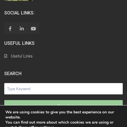
SOCIAL LINKS:
USEFUL LINKS
Useful Links
SEARCH
Search
We are using cookies to give you the best experience on our
website.
You can find out more about which cookies we are using or