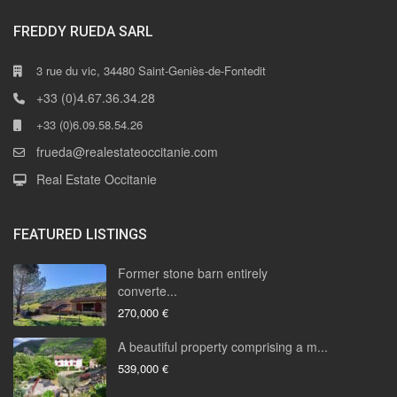
FREDDY RUEDA SARL
3 rue du vic, 34480 Saint-Geniès-de-Fontedit
+33 (0)4.67.36.34.28
+33 (0)6.09.58.54.26
frueda@realestateoccitanie.com
Real Estate Occitanie
FEATURED LISTINGS
Former stone barn entirely
converte...
270,000 €
A beautiful property comprising a m...
539,000 €