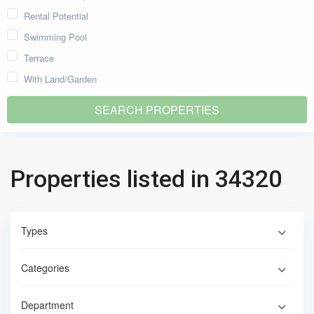
Rental Potential
Swimming Pool
Terrace
With Land/Garden
Properties listed in 34320
Types
Categories