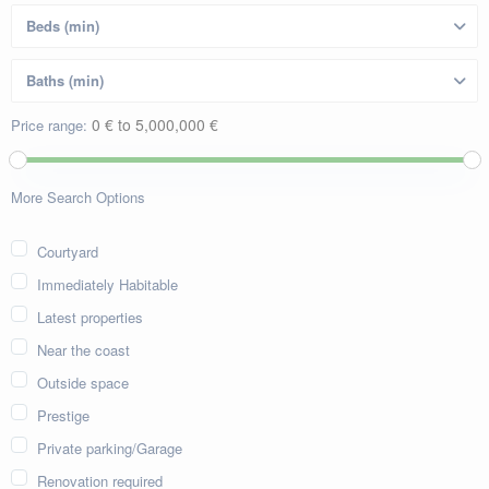
0 € to 5,000,000 €
Price range:
More Search Options
Courtyard
Immediately Habitable
Latest properties
Near the coast
Outside space
Prestige
Private parking/Garage
Renovation required