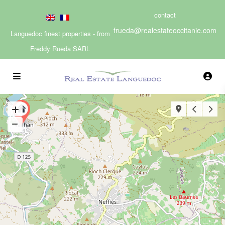
contact
frueda@realestateoccitanie.com
Languedoc finest properties - from
Freddy Rueda SARL