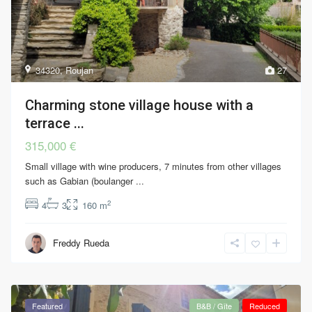
34320
,
Roujan
27
Charming stone village house with a
terrace ...
315,000 €
Small village with wine producers, 7 minutes from other villages
such as Gabian (boulanger
...
2
4
3
160 m
Freddy Rueda
Featured
B&B / Gîte
Reduced