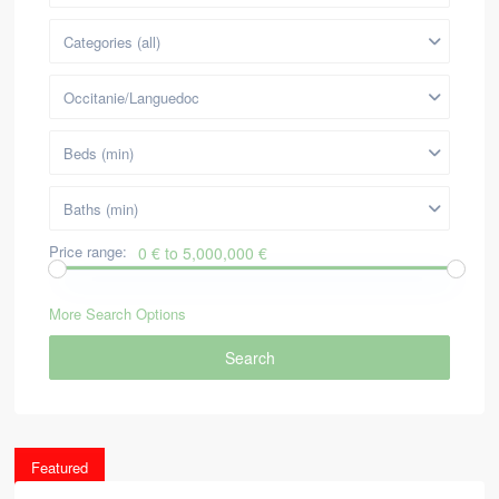
Categories (all)
Occitanie/Languedoc
Beds (min)
Baths (min)
Price range:
0 € to 5,000,000 €
More Search Options
Search
Featured