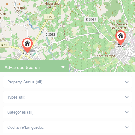
Advanced Search
Property Status (all)
Types (all)
Categories (all)
Occitanie/Languedoc