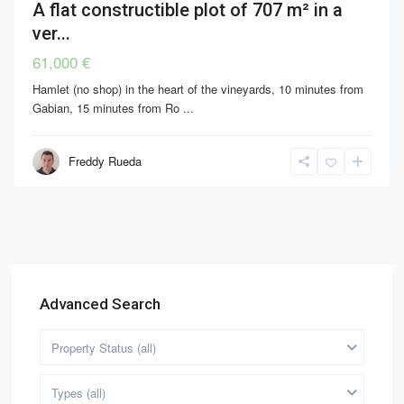
A flat constructible plot of 707 m² in a
ver...
61,000 €
Hamlet (no shop) in the heart of the vineyards, 10 minutes from
Gabian, 15 minutes from Ro
...
Freddy Rueda
Advanced Search
Property Status (all)
Types (all)