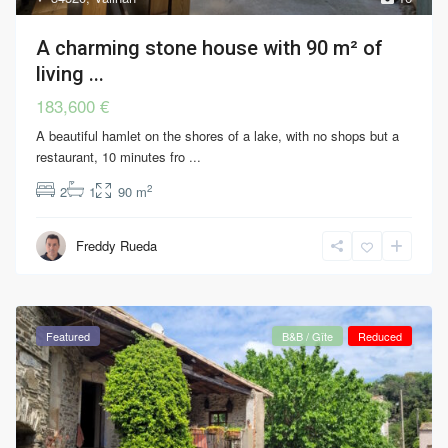
A charming stone house with 90 m² of
living ...
183,600 €
A beautiful hamlet on the shores of a lake, with no shops but a
restaurant, 10 minutes fro
...
2
2
1
90 m
Freddy Rueda
Featured
B&B / Gîte
Reduced