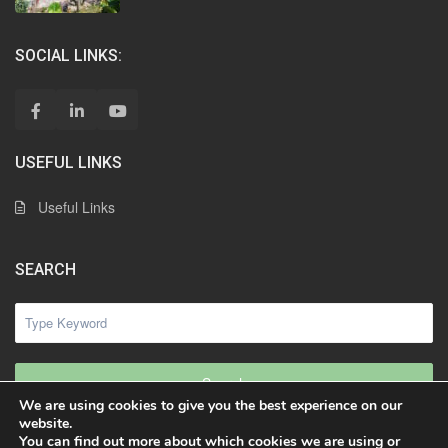
SOCIAL LINKS:
USEFUL LINKS
Useful Links
SEARCH
Search
We are using cookies to give you the best experience on our
website.
You can find out more about which cookies we are using or