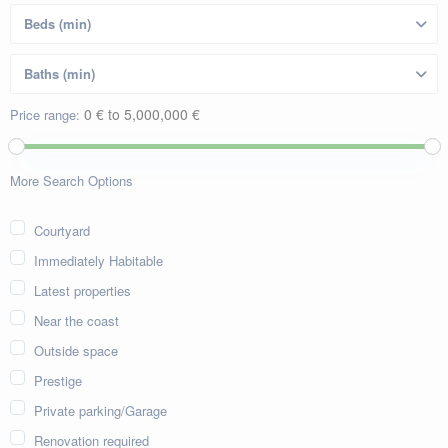
0 € to 5,000,000 €
Price range:
More Search Options
Courtyard
Immediately Habitable
Latest properties
Near the coast
Outside space
Prestige
Private parking/Garage
Renovation required