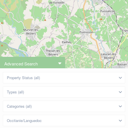
Advanced Search
Property Status (all)
Types (all)
Categories (all)
Occitanie/Languedoc