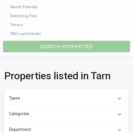
Rental Potential
Swimming Pool
Terrace
With Land/Garden
Properties listed in Tarn
Types
Categories