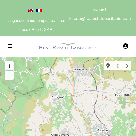
contact
frueda@realestateoccitanie.com
Languedoc finest properties - from
Freddy Rueda SARL