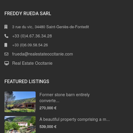
FREDDY RUEDA SARL
3 rue du vic, 34480 Saint-Geniès-de-Fontedit
+33 (0)4.67.36.34.28
+33 (0)6.09.58.54.26
frueda@realestateoccitanie.com
Real Estate Occitanie
FEATURED LISTINGS
Former stone barn entirely
converte...
270,000 €
A beautiful property comprising a m...
539,000 €