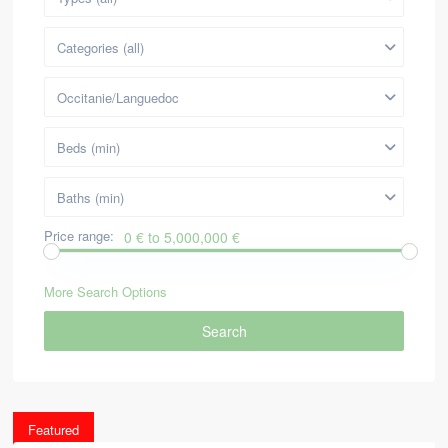
Categories (all)
Occitanie/Languedoc
Beds (min)
Baths (min)
Price range:
0 € to 5,000,000 €
More Search Options
Search
Featured