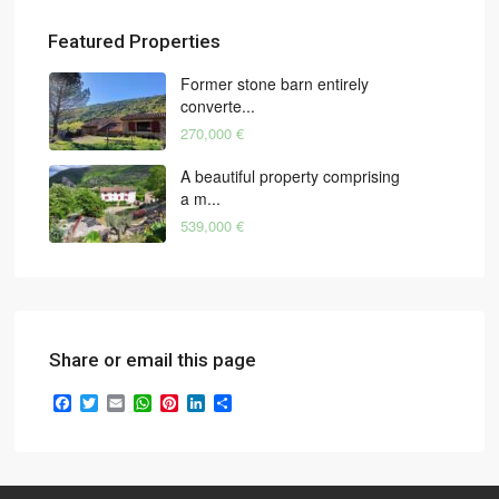
Featured Properties
Former stone barn entirely
converte...
270,000 €
A beautiful property comprising
a m...
539,000 €
Share or email this page
Facebook
Twitter
Email
WhatsApp
Pinterest
LinkedIn
Share