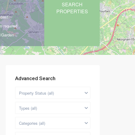
coast
n required
d/Garden
Advanced Search
Property Status (all)
Types (all)
Categories (all)