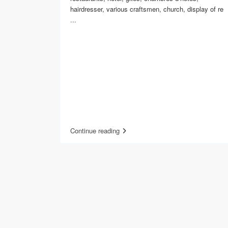
hairdresser, various craftsmen, church, display of re
...
Continue reading