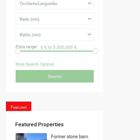
Occitanie/Languedoc
Beds (min)
Baths (min)
Price range:
0 € to 5,000,000 €
More Search Options
Search
Featured
Featured Properties
Former stone barn