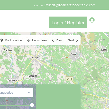
frueda@realestateoccitanie.com
contact
My Location
Fullscreen
Prev
Next
Languedoc