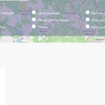
 Habitable
Latest properties
Near the 
Private parking/Garage
Renovatio
Pool
Terrace
With Lan