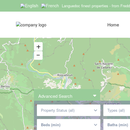
Languedoc finest properties - from Fred
Rueda SARL
Home
Advanced Search
Property Status (all)
Types (all)