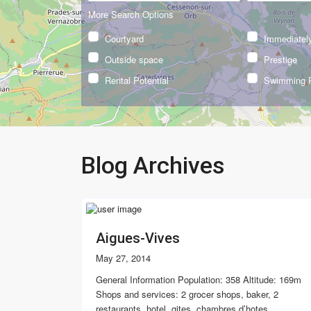
More Search Options
Courtyard
Immediately
Outside space
Prestige
Rental Potential
Swimming 
Blog Archives
Aigues-Vives
May 27, 2014
General Information Population: 358 Altitude: 169m
Shops and services: 2 grocer shops, baker, 2
restaurants, hotel, gites, chambres d’hotes,