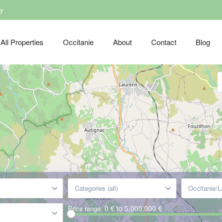
dy
All Properties
Occitanie
About
Contact
Blog
Categories (all)
Occitanie/
0 € to 5,000,000 €
Price range: