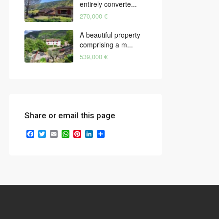
entirely converte...
270,000 €
A beautiful property
comprising a m...
539,000 €
Share or email this page
Facebook
Twitter
Email
WhatsApp
Pinterest
LinkedIn
Share