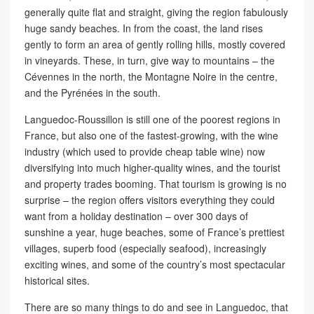
generally quite flat and straight, giving the region fabulously
huge sandy beaches. In from the coast, the land rises
gently to form an area of gently rolling hills, mostly covered
in vineyards. These, in turn, give way to mountains – the
Cévennes in the north, the Montagne Noire in the centre,
and the Pyrénées in the south.
Languedoc-Roussillon is still one of the poorest regions in
France, but also one of the fastest-growing, with the wine
industry (which used to provide cheap table wine) now
diversifying into much higher-quality wines, and the tourist
and property trades booming. That tourism is growing is no
surprise – the region offers visitors everything they could
want from a holiday destination – over 300 days of
sunshine a year, huge beaches, some of France’s prettiest
villages, superb food (especially seafood), increasingly
exciting wines, and some of the country’s most spectacular
historical sites.
There are so many things to do and see in Languedoc, that