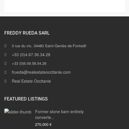
FREDDY RUEDA SARL
3 rue du vic, 34480 Saint-Geniès-de-Fontedit
+33 (0)4.67.36.34.28
+33 (0)6.09.58.54.26
frueda@realestateoccitanie.com
Real Estate Occitanie
FEATURED LISTINGS
Former stone barn entirely
converte...
270,000 €