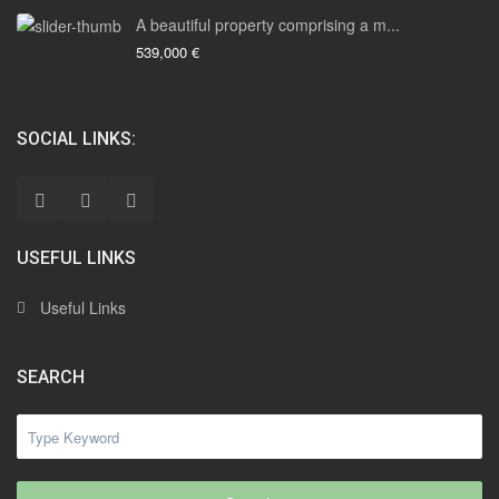
A beautiful property comprising a m...
539,000 €
SOCIAL LINKS:
USEFUL LINKS
Useful Links
SEARCH