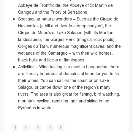
Abbeye de Frontfroide, the Abbeye of St Martin de
Canigou and the Priory of Serrabone.
Spectacular natural wonders
– Such as the Cirque de
Navacelles (a hill and river in a deep canyon), the
Cirque de Mourèze, Lake Salagou (with its Martian
landscapes), the Gorges Héric (magical rock pools),
Gorges du Tarn, numerous magnificent caves, and the
wetlands of the Camargue – with their wild horses,
black bulls and flocks of flamingoes.
Activities
– Wine tasting is a must in Languedoc, there
are literally hundreds of domains al keen for you to try
their wines. You can sail on the coast or on Lake
Salagou or canoe down one of the region’s many
rivers. The area is also great for fishing, bird watching,
mountain cycling, rambling, golf and skiing in the
Pyrénées in winter.