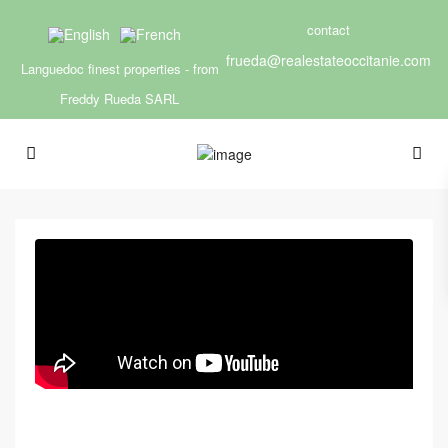
contact
frueda@realestateoccitanie.com
Languedoc finest properties - from
Freddy Rueda SARL