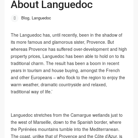
About Languedoc
Blog
,
Languedoc
The Languedoc has, until recently, been in the shadow of
its more famous and glamorous sister, Provence. But
whereas Provence has suffered over-development and high
property prices, Languedoc has been able to hold on to its
traditional charm. The result has been a boom in recent
years in tourism and house buying, amongst the French
and other Europeans – who flock to the region to enjoy the
warm weather, dramatic countryside and relaxed,
traditional way of life.’
Languedoc stretches from the Camargue wetlands just to
the west of Marseille, down to the Spanish border, where
the Pyrénées mountains tumble into the Mediterranean.
The coast, unlike that of Provence and the Côte d’Azur, is