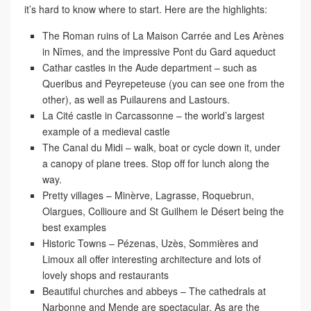
it’s hard to know where to start. Here are the highlights:
The Roman ruins
of La Maison Carrée and Les Arènes
in Nîmes, and the impressive Pont du Gard aqueduct
Cathar castles
in the Aude department – such as
Queribus and Peyrepeteuse (you can see one from the
other), as well as Puilaurens and Lastours.
La Cité castle in Carcassonne
– the world’s largest
example of a medieval castle
The Canal du Midi
– walk, boat or cycle down it, under
a canopy of plane trees. Stop off for lunch along the
way.
Pretty villages
– Minèrve, Lagrasse, Roquebrun,
Olargues, Collioure and St Guilhem le Désert being the
best examples
Historic Towns
– Pézenas, Uzès, Sommières and
Limoux all offer interesting architecture and lots of
lovely shops and restaurants
Beautiful churches and abbeys
– The cathedrals at
Narbonne and Mende are spectacular. As are the