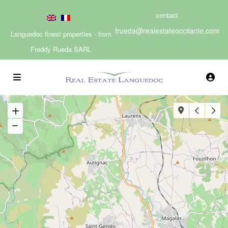
contact
frueda@realestateoccitanie.com
Languedoc finest properties - from
Freddy Rueda SARL