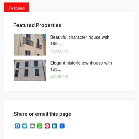
Featured
Featured Properties
Beautiful character house with
166 ...
189,000 €
Elegant historic townhouse with
195...
453,600 €
Share or email this page
Facebook
Twitter
Email
WhatsApp
Pinterest
LinkedIn
Share