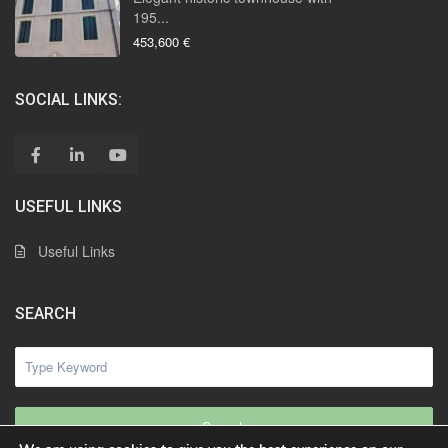
195...
453,600 €
SOCIAL LINKS:
USEFUL LINKS
Useful Links
SEARCH
Search