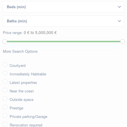
0 € to 5,000,000 €
Price range:
More Search Options
Courtyard
Immediately Habitable
Latest properties
Near the coast
Outside space
Prestige
Private parking/Garage
Renovation required