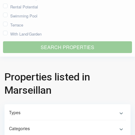
Rental Potential
Swimming Pool
Terrace
With Land/Garden
Properties listed in
Marseillan
Types
Categories