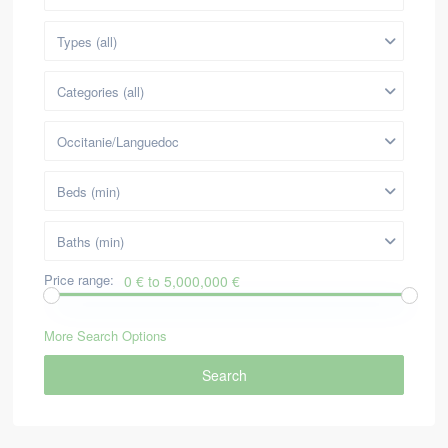
Types (all)
Categories (all)
Occitanie/Languedoc
Beds (min)
Baths (min)
Price range:
0 € to 5,000,000 €
More Search Options
Search