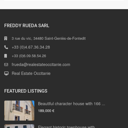
FREDDY RUEDA SARL
3 rue du vic, 34480 Saint-Geniès-de-Fontedit
+33 (0)4.67.36.34.28
+33 (0)6.09.58.54.26
frueda@realestateoccitanie.com
Real Estate Occitanie
FEATURED LISTINGS
Beautiful character house with 166 ...
189,000 €
Elegant historic townhouse with