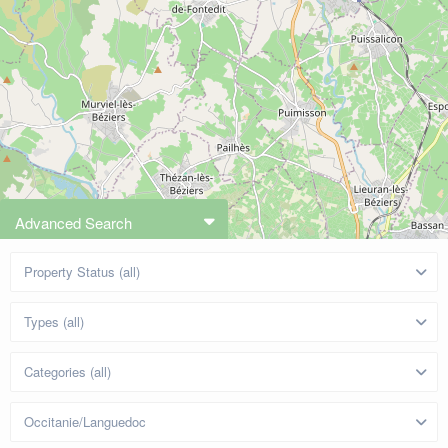
Advanced Search
Property Status (all)
Types (all)
Categories (all)
Occitanie/Languedoc