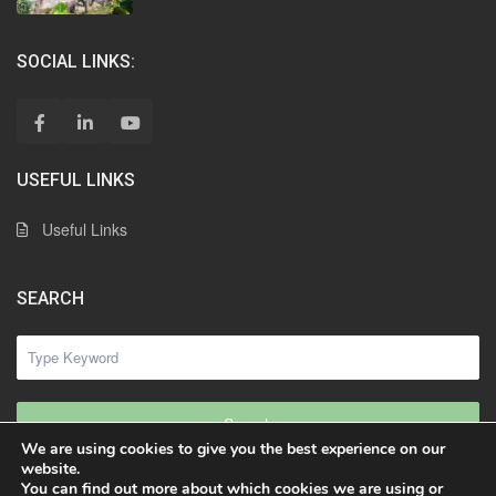
SOCIAL LINKS:
USEFUL LINKS
Useful Links
SEARCH
Search
We are using cookies to give you the best experience on our
website.
You can find out more about which cookies we are using or