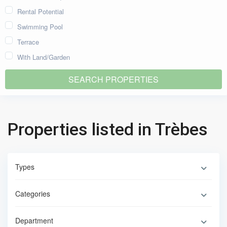
Rental Potential
Swimming Pool
Terrace
With Land/Garden
Properties listed in Trèbes
Types
Categories