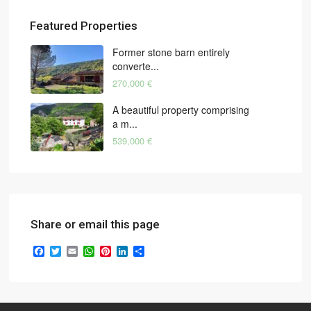
Featured Properties
Former stone barn entirely
converte...
270,000 €
A beautiful property comprising
a m...
539,000 €
Share or email this page
Facebook
Twitter
Email
WhatsApp
Pinterest
LinkedIn
Share