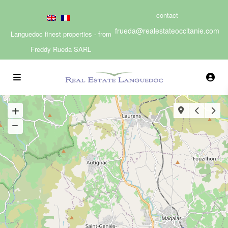
contact
frueda@realestateoccitanie.com
Languedoc finest properties - from
Freddy Rueda SARL