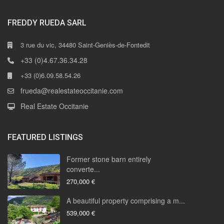
FREDDY RUEDA SARL
3 rue du vic, 34480 Saint-Geniès-de-Fontedit
+33 (0)4.67.36.34.28
+33 (0)6.09.58.54.26
frueda@realestateoccitanie.com
Real Estate Occitanie
FEATURED LISTINGS
Former stone barn entirely
converte...
270,000 €
A beautiful property comprising a m...
539,000 €