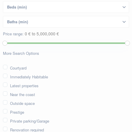
0 € to 5,000,000 €
Price range:
More Search Options
Courtyard
Immediately Habitable
Latest properties
Near the coast
Outside space
Prestige
Private parking/Garage
Renovation required