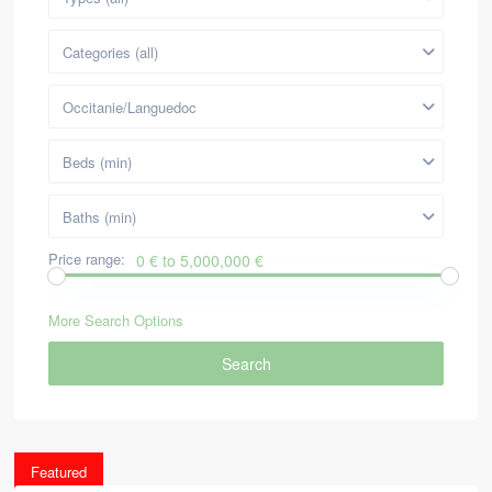
Categories (all)
Occitanie/Languedoc
Beds (min)
Baths (min)
Price range:
0 € to 5,000,000 €
More Search Options
Search
Featured