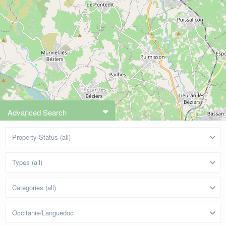
Advanced Search
Property Status (all)
Types (all)
Categories (all)
Occitanie/Languedoc