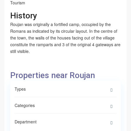
Tourism
History
Roujan was originally a fortified camp, occupied by the
Romans as indicated by its circular layout. In the centre of
the town, the walls of the houses facing out of the village
constitute the ramparts and 3 of the original 4 gateways are
still visible.
Properties near Roujan
Types
Categories