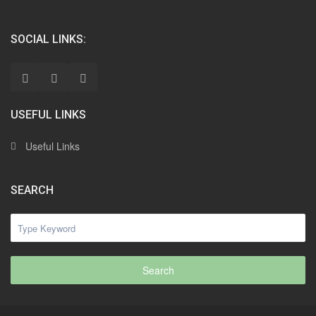
SOCIAL LINKS:
USEFUL LINKS
Useful Links
SEARCH
Search