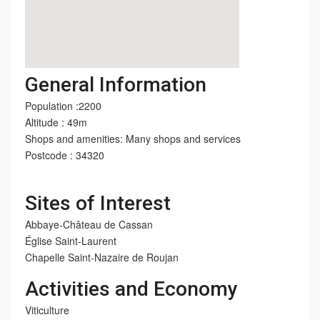
General Information
Population :2200
Altitude : 49m
Shops and amenities: Many shops and services
Postcode : 34320
Sites of Interest
Abbaye-Château de Cassan
Église Saint-Laurent
Chapelle Saint-Nazaire de Roujan
Activities and Economy
Viticulture