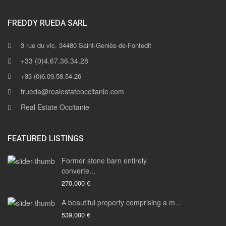
FREDDY RUEDA SARL
3 rue du vic, 34480 Saint-Geniès-de-Fontedit
+33 (0)4.67.36.34.28
+33 (0)6.09.58.54.26
frueda@realestateoccitanie.com
Real Estate Occitanie
FEATURED LISTINGS
Former stone barn entirely
converte...
270,000 €
A beautiful property comprising a m...
539,000 €