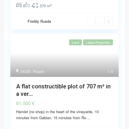
2
6
4
370 m
Freddy Rueda
Land
Latest Properties
34320
,
Roujan
4
A flat constructible plot of 707 m² in
a ver...
61,000 €
Hamlet (no shop) in the heart of the vineyards, 10
minutes from Gabian, 15 minutes from Ro
...