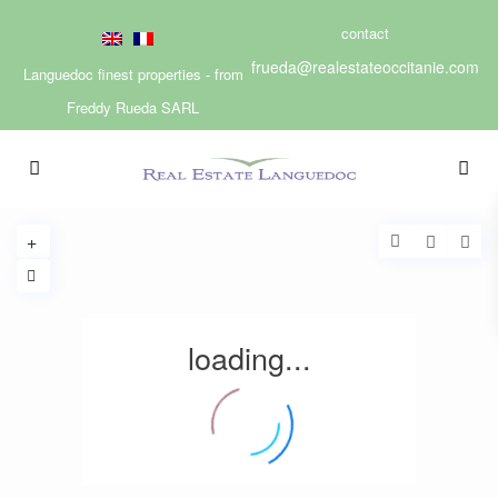
contact
frueda@realestateoccitanie.com
Languedoc finest properties - from
Freddy Rueda SARL
loading...