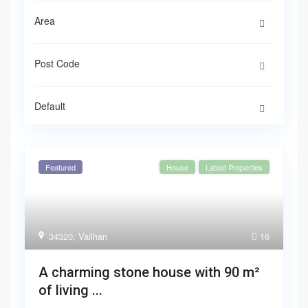
Default
Featured
House
Latest Properties
34320
,
Vailhan
16
A charming stone house with 90 m²
of living ...