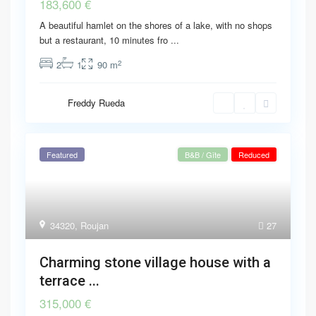
183,600 €
A beautiful hamlet on the shores of a lake, with no shops
but a restaurant, 10 minutes fro
...
2
2
1
90 m
Freddy Rueda
Featured
B&B / Gîte
Reduced
34320
,
Roujan
27
Charming stone village house with a
terrace ...
315,000 €