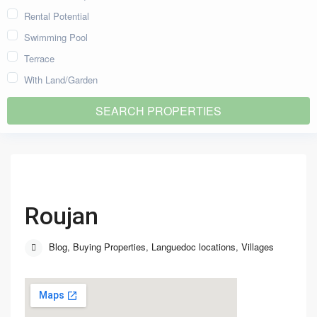
Rental Potential
Swimming Pool
Terrace
With Land/Garden
Roujan
Blog
,
Buying Properties
,
Languedoc locations
,
Villages