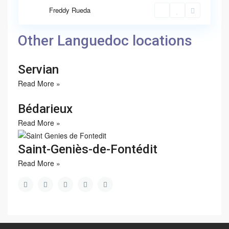
Freddy Rueda
Other Languedoc locations
Servian
Read More »
Bédarieux
Read More »
Saint-Geniès-de-Fontédit
Read More »