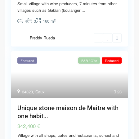
Small village with wine producers, 7 minutes from other
villages such as Gabian (boulanger
...
2
4
3
160 m
Freddy Rueda
Featured
B&B / Gîte
Reduced
34320
,
Caux
23
Unique stone maison de Maitre with
one habit...
342,400 €
Village with all shops, cafés and restaurants, school and