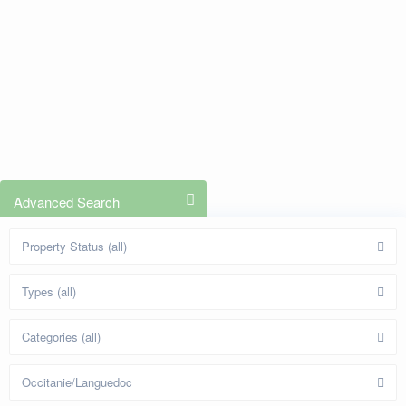
Advanced Search
Property Status (all)
Types (all)
Categories (all)
Occitanie/Languedoc