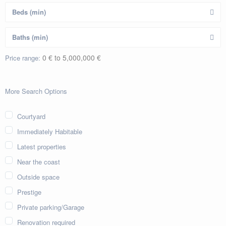
0 € to 5,000,000 €
Price range:
More Search Options
Courtyard
Immediately Habitable
Latest properties
Near the coast
Outside space
Prestige
Private parking/Garage
Renovation required