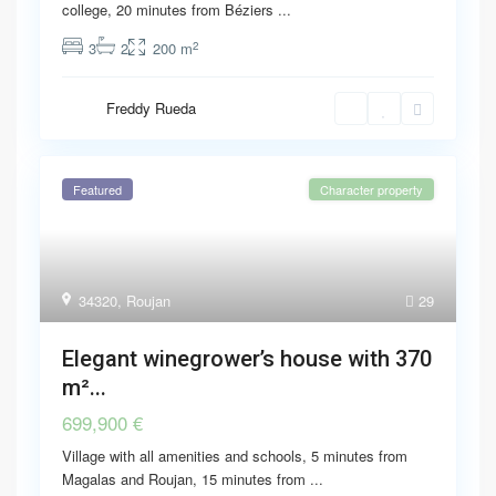
college, 20 minutes from Béziers
...
2
3
2
200 m
Freddy Rueda
Featured
Character property
34320
,
Roujan
29
Elegant winegrower’s house with 370
m²...
699,900 €
Village with all amenities and schools, 5 minutes from
Magalas and Roujan, 15 minutes from
...