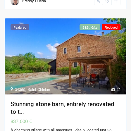
Freddy Rueda
Featured
B&B / Gîte
Reduced
34360
,
Saint-Chinian
42
Stunning stone barn, entirely renovated
to t...
837,000 €
A charming village with all amenities, ideally located just 25