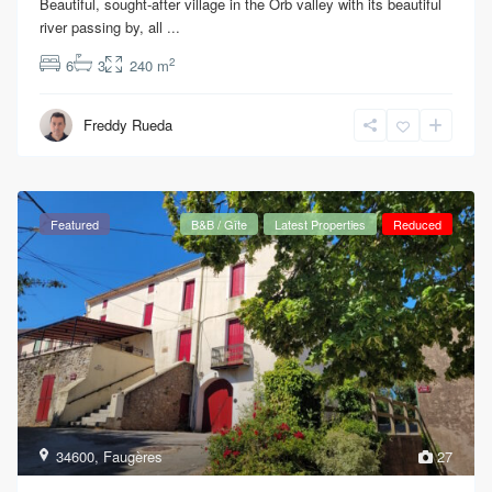
Beautiful, sought-after village in the Orb valley with its beautiful
river passing by, all
...
2
6
3
240 m
Freddy Rueda
Featured
B&B / Gîte
Latest Properties
Reduced
34600
,
Faugères
27