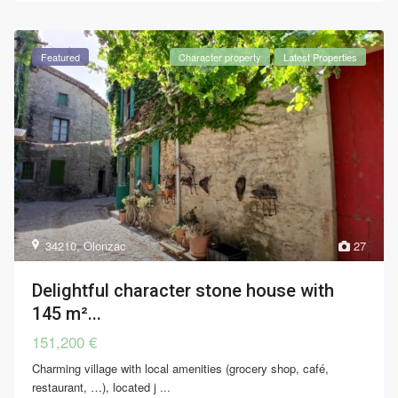
Featured
Character property
Latest Properties
34210
,
Olonzac
27
Delightful character stone house with
145 m²...
151,200 €
Charming village with local amenities (grocery shop, café,
restaurant, …), located j
...