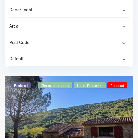
Default
Featured
Character property
Latest Properties
Reduced