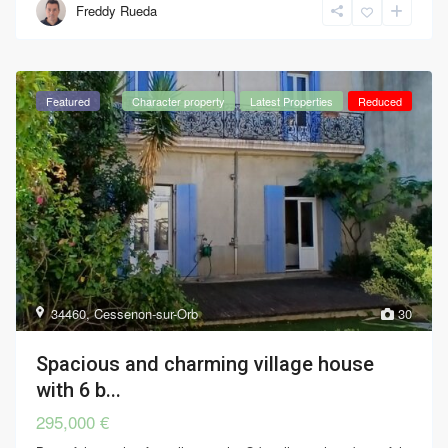
Freddy Rueda
Featured
Character property
Latest Properties
Reduced
34460
,
Cessenon-sur-Orb
30
Spacious and charming village house
with 6 b...
295,000 €