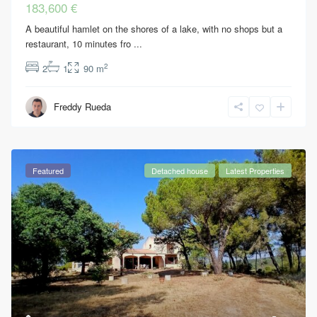
183,600 €
A beautiful hamlet on the shores of a lake, with no shops but a
restaurant, 10 minutes fro
...
2
2
1
90 m
Freddy Rueda
Featured
Detached house
Latest Properties