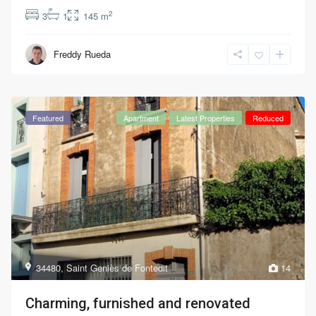
2
3
1
145 m
Freddy Rueda
Featured
Apartment
Latest Properties
Reduced
34480
,
Saint Geniès de Fontedit
14
Charming, furnished and renovated