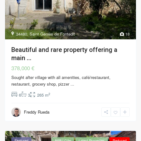
34480
,
Saint Geniès de Fontedit
18
Beautiful and rare property offering a
main ...
378,000 €
Sought after village with all amenities, café/restaurant,
restaurant, grocery shop, pizzer
...
2
6
3
265 m
Freddy Rueda
Featured
B&B / Gîte
Latest Properties
Reduced