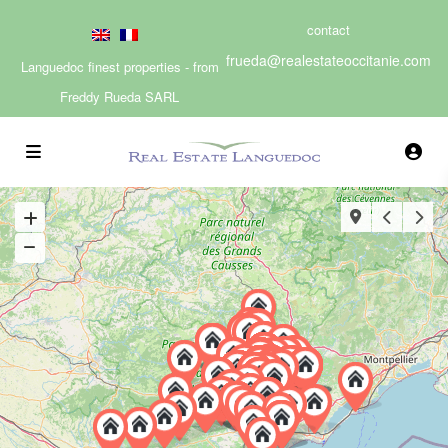
contact
frueda@realestateoccitanie.com
Languedoc finest properties - from
Freddy Rueda SARL