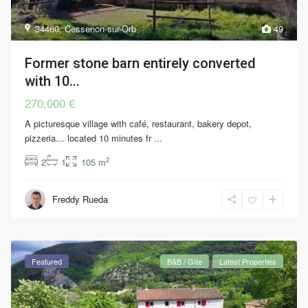
34460
,
Cessenon-sur-Orb
49
Former stone barn entirely converted
with 10...
270,000 €
A picturesque village with café, restaurant, bakery depot,
pizzeria… located 10 minutes fr
...
2
2
1
105 m
Freddy Rueda
Featured
B&B / Gîte
Latest Properties