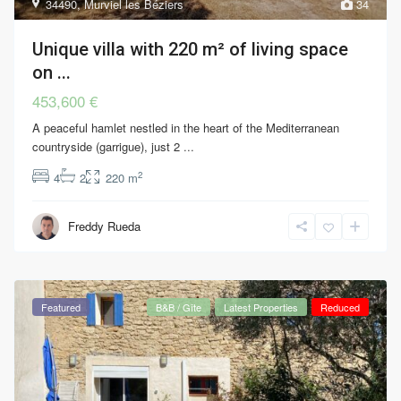
34490
,
Murviel les Béziers
34
Unique villa with 220 m² of living space
on ...
453,600 €
A peaceful hamlet nestled in the heart of the Mediterranean
countryside (garrigue), just 2
...
2
4
2
220 m
Freddy Rueda
Featured
B&B / Gîte
Latest Properties
Reduced