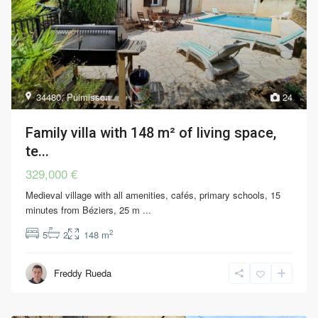
34480
,
Puimisson
24
Family villa with 148 m² of living space,
te...
329,000 €
Medieval village with all amenities, cafés, primary schools, 15
minutes from Béziers, 25 m
...
2
5
2
148 m
Freddy Rueda