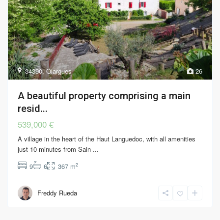
34390
,
Olargues
26
A beautiful property comprising a main
resid...
539,000 €
A village in the heart of the Haut Languedoc, with all amenities
just 10 minutes from Sain
...
2
9
6
367 m
Freddy Rueda