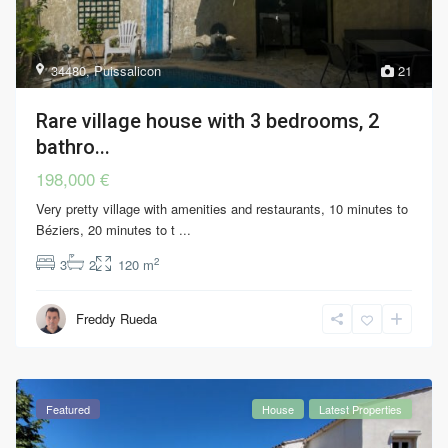
34480
,
Puissalicon
21
Rare village house with 3 bedrooms, 2
bathro...
198,000 €
Very pretty village with amenities and restaurants, 10 minutes to
Béziers, 20 minutes to t
...
2
3
2
120 m
Freddy Rueda
Featured
House
Latest Properties