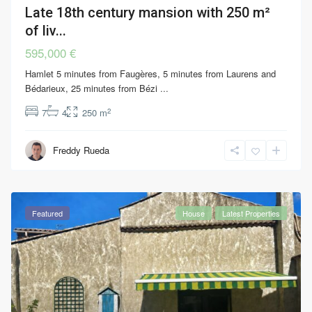
Late 18th century mansion with 250 m²
of liv...
595,000 €
Hamlet 5 minutes from Faugères, 5 minutes from Laurens and
Bédarieux, 25 minutes from Bézi
...
2
7
4
250 m
Freddy Rueda
Featured
House
Latest Properties