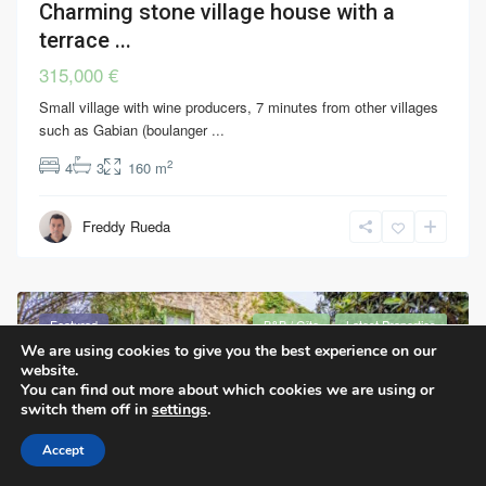
Charming stone village house with a
terrace ...
315,000 €
Small village with wine producers, 7 minutes from other villages
such as Gabian (boulanger
...
2
4
3
160 m
Freddy Rueda
Featured
B&B / Gîte
Latest Properties
We are using cookies to give you the best experience on our
website.
You can find out more about which cookies we are using or
switch them off in
settings
.
Accept