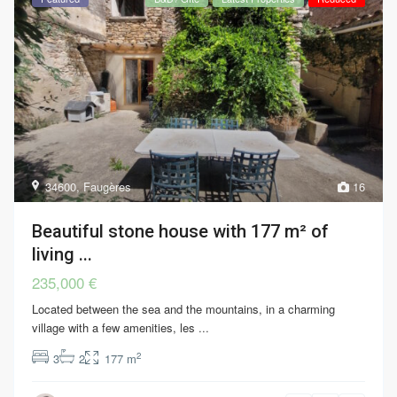
34600
,
Faugères
16
Beautiful stone house with 177 m² of
living ...
235,000 €
Located between the sea and the mountains, in a charming
village with a few amenities, les
...
2
3
2
177 m