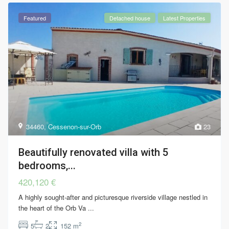
Featured
Detached house
Latest Properties
34460
,
Cessenon-sur-Orb
23
Beautifully renovated villa with 5
bedrooms,...
420,120 €
A highly sought-after and picturesque riverside village nestled in
the heart of the Orb Va
...
2
5
2
152 m