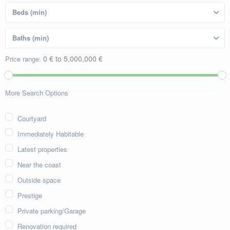
0 € to 5,000,000 €
Price range:
More Search Options
Courtyard
Immediately Habitable
Latest properties
Near the coast
Outside space
Prestige
Private parking/Garage
Renovation required