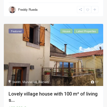
Freddy Rueda
Featured
House
Latest Properties
34490
,
Murviel les Béziers
17
Lovely village house with 100 m² of living
s...