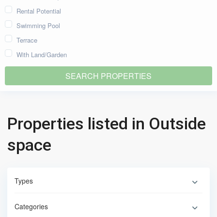
Rental Potential
Swimming Pool
Terrace
With Land/Garden
Properties listed in Outside
space
Types
Categories