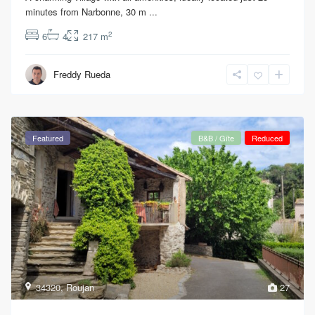
minutes from Narbonne, 30 m
...
2
6
4
217 m
Freddy Rueda
Featured
B&B / Gîte
Reduced
34320
,
Roujan
27