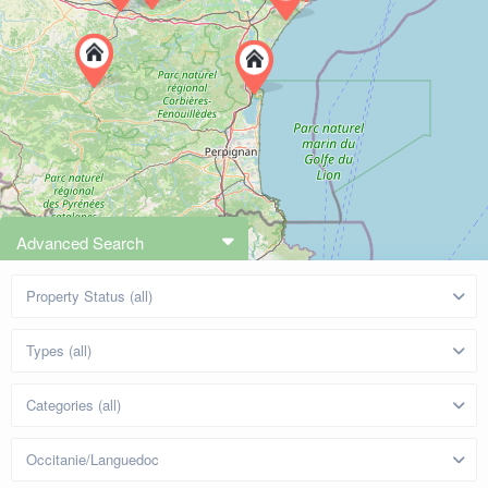
Advanced Search
Property Status (all)
Types (all)
Categories (all)
Occitanie/Languedoc