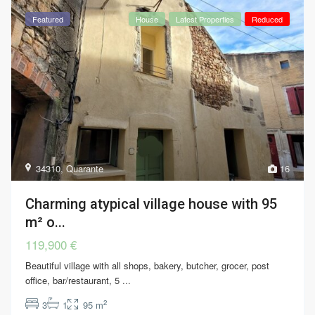
Featured
House
Latest Properties
Reduced
34310
,
Quarante
16
Charming atypical village house with 95
m² o...
119,900 €
Beautiful village with all shops, bakery, butcher, grocer, post
office, bar/restaurant, 5
...
2
3
1
95 m