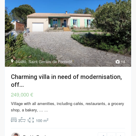
34480
,
Saint Geniès de Fontedit
14
Charming villa in need of modernisation,
off...
249,000 €
Village with all amenities, including cafés, restaurants, a grocery
shop, a bakery, …
...
2
3
1
100 m