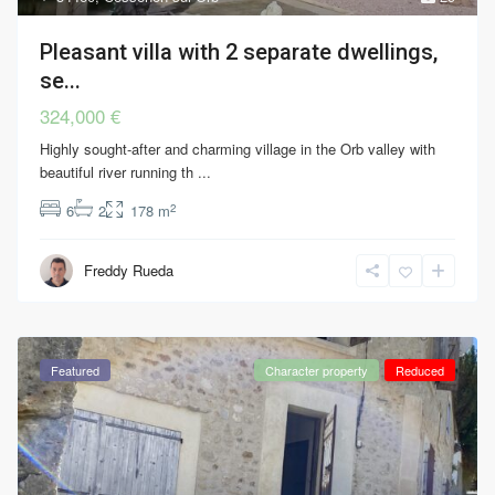
Pleasant villa with 2 separate dwellings,
se...
324,000 €
Highly sought-after and charming village in the Orb valley with
beautiful river running th
...
2
6
2
178 m
Freddy Rueda
Featured
Character property
Reduced