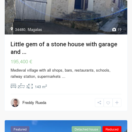
34480
,
Magalas
19
Little gem of a stone house with garage
and ...
195,400 €
Medieval village with all shops, bars, restaurants, schools,
railway station, supermarkets
...
2
2
3
143 m
Freddy Rueda
Featured
Detached house
Reduced