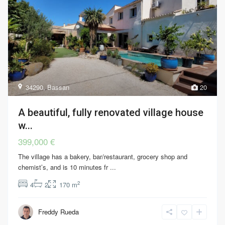
34290
,
Bassan
20
A beautiful, fully renovated village house
w...
399,000 €
The village has a bakery, bar/restaurant, grocery shop and
chemist’s, and is 10 minutes fr
...
2
4
2
170 m
Freddy Rueda