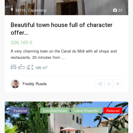
34310
,
Capestang
33
Beautiful town house full of character
offer...
326,160 €
A very charming town on the Canal du Midi with all shops and
restaurants, 20 minutes from
...
2
5
3
195 m
Freddy Rueda
Featured
Detached house
Latest Properties
Reduced