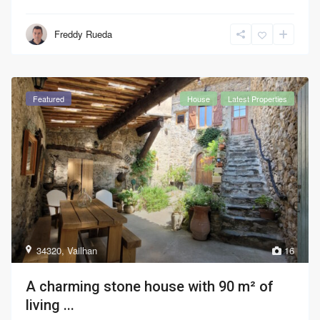
Freddy Rueda
Featured
House
Latest Properties
34320
,
Vailhan
16
A charming stone house with 90 m² of
living ...