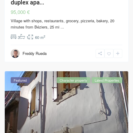
duplex apa...
95,000 €
Village with shops, restaurants, grocery, pizzeria, bakery, 20
minutes from Béziers, 25 mi
...
2
3
1
60 m
Freddy Rueda
Featured
Character property
Latest Properties