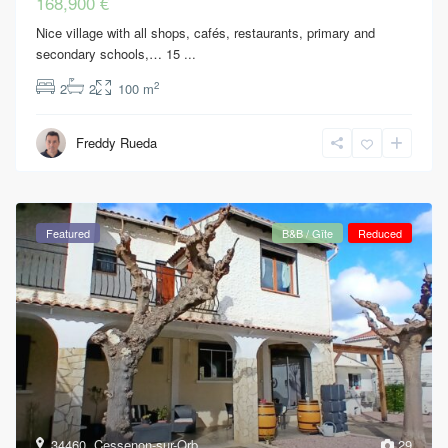
168,900 €
Nice village with all shops, cafés, restaurants, primary and
secondary schools,… 15
...
2
2
2
100 m
Freddy Rueda
Featured
B&B / Gîte
Reduced
34460
,
Cessenon-sur-Orb
29